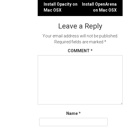
Post
Install Opacity on
Install OpenArena
Mac OSX
on Mac OSX
navigation
Leave a Reply
Your email address will not be published.
Required fields are marked
*
COMMENT
*
Name
*