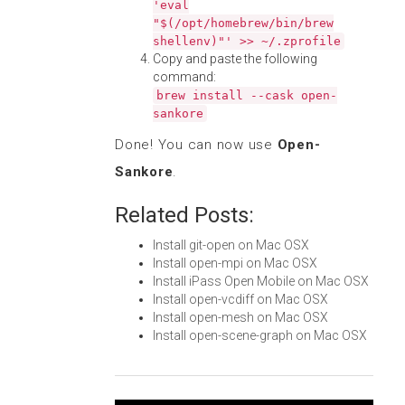
'eval
"$(/opt/homebrew/bin/brew
shellenv)"' >> ~/.zprofile
Copy and paste the following
command:
brew install --cask open-
sankore
Done! You can now use
Open-
Sankore
.
Related Posts:
Install git-open on Mac OSX
Install open-mpi on Mac OSX
Install iPass Open Mobile on Mac OSX
Install open-vcdiff on Mac OSX
Install open-mesh on Mac OSX
Install open-scene-graph on Mac OSX