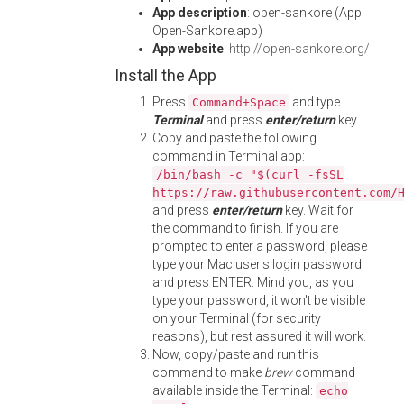
App description
: open-sankore (App:
Open-Sankore.app)
App website
:
http://open-sankore.org/
Install the App
Press
and type
Command+Space
Terminal
and press
enter/return
key.
Copy and paste the following
command in Terminal app:
/bin/bash -c "$(curl -fsSL
https://raw.githubusercontent.com/
and press
enter/return
key. Wait for
the command to finish. If you are
prompted to enter a password, please
type your Mac user's login password
and press ENTER. Mind you, as you
type your password, it won't be visible
on your Terminal (for security
reasons), but rest assured it will work.
Now, copy/paste and run this
command to make
brew
command
available inside the Terminal:
echo