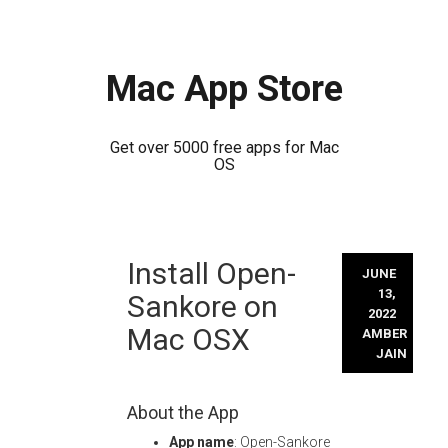
Mac App Store
Get over 5000 free apps for Mac
OS
Skip
Install Open-
to
JUNE
content
13,
Sankore on
2022
Mac OSX
AMBER
JAIN
About the App
App name
: Open-Sankore