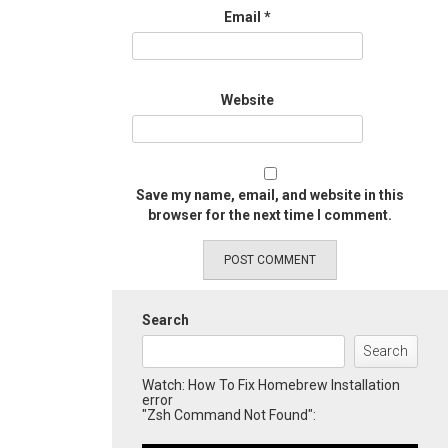
Email
*
Website
Save my name, email, and website in this
browser for the next time I comment.
Search
Search
Watch: How To Fix Homebrew Installation
error
"Zsh Command Not Found":