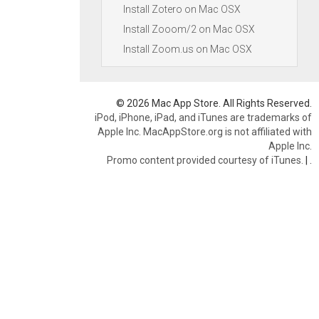
Install Zotero on Mac OSX
Install Zooom/2 on Mac OSX
Install Zoom.us on Mac OSX
© 2026 Mac App Store. All Rights Reserved.
iPod, iPhone, iPad, and iTunes are trademarks of
Apple Inc. MacAppStore.org is not affiliated with
Apple Inc.
Promo content provided courtesy of iTunes.
|
.