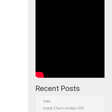
Recent Posts
hello
Install ZTerm on Mac OSX