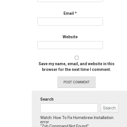
Email
*
Website
Save my name, email, and website in this
browser for the next time I comment.
Search
Search
Watch: How To Fix Homebrew Installation
error
"Zsh Command Not Found":