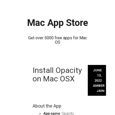
Mac App Store
Get over 5000 free apps for Mac
OS
Skip
Install Opacity
to
JUNE
content
13,
on Mac OSX
2022
AMBER
JAIN
About the App
App name
: Opacity