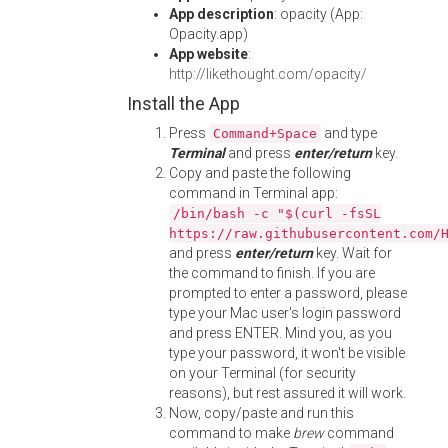
App description
: opacity (App:
Opacity.app)
App website
:
http://likethought.com/opacity/
Install the App
Press
and type
Command+Space
Terminal
and press
enter/return
key.
Copy and paste the following
command in Terminal app:
/bin/bash -c "$(curl -fsSL
https://raw.githubusercontent.com/
and press
enter/return
key. Wait for
the command to finish. If you are
prompted to enter a password, please
type your Mac user's login password
and press ENTER. Mind you, as you
type your password, it won't be visible
on your Terminal (for security
reasons), but rest assured it will work.
Now, copy/paste and run this
command to make
brew
command