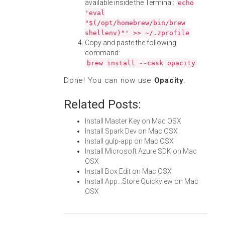
available inside the Terminal:
echo
'eval
"$(/opt/homebrew/bin/brew
shellenv)"' >> ~/.zprofile
Copy and paste the following
command:
brew install --cask opacity
Done! You can now use
Opacity
.
Related Posts:
Install Master Key on Mac OSX
Install Spark Dev on Mac OSX
Install gulp-app on Mac OSX
Install Microsoft Azure SDK on Mac
OSX
Install Box Edit on Mac OSX
Install App...Store Quickview on Mac
OSX