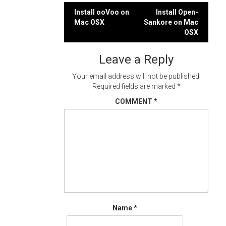
Post
Install ooVoo on
Install Open-
Mac OSX
Sankore on Mac
navigation
OSX
Leave a Reply
Your email address will not be published.
Required fields are marked
*
COMMENT
*
Name
*