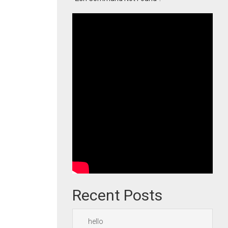
Recent Posts
hello