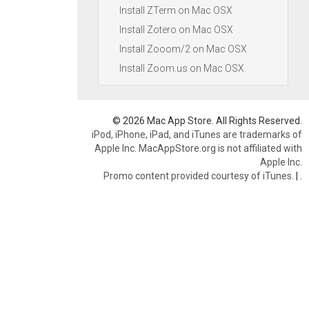
Install ZTerm on Mac OSX
Install Zotero on Mac OSX
Install Zooom/2 on Mac OSX
Install Zoom.us on Mac OSX
© 2026 Mac App Store. All Rights Reserved.
iPod, iPhone, iPad, and iTunes are trademarks of
Apple Inc. MacAppStore.org is not affiliated with
Apple Inc.
Promo content provided courtesy of iTunes.
|
.