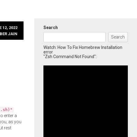
Search
 12, 2022
BER JAIN
Search
Watch: How To Fix Homebrew Installation
error
"Zsh Command Not Found":
l.sh)"
o enter a
you, as you
ut rest