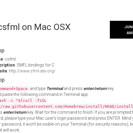
l csfml on Mac OSX
JUNE
AM
pp
me
: csfml
cription
: SMFL bindings for C
site
:
http://www.sfml-dev.org/
App
and type
Terminal
and press
enter/return
key.
ommand+Space
 paste the following command in Terminal app:
ash -c "$(curl -fsSL
//raw.githubusercontent.com/Homebrew/install/HEAD/instal
ss
enter/return
key. Wait for the command to finish. If you are prompted t
, please type your Mac user's login password and press ENTER. Mind 
 password, it won't be visible on your Terminal (for security reasons), b
t will work.