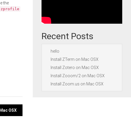
e the
.zprofile
Recent Posts
hello
Install ZTerm on Mac OSX
Install Zotero on Mac OSX
Install Zooom/2 on Mac OSX
Install Zoom.us on Mac OSX
n Mac OSX