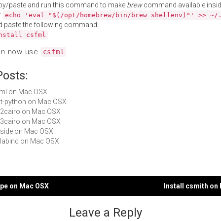
py/paste and run this command to make
brew
command available insid
:
echo 'eval "$(/opt/homebrew/bin/brew shellenv)"' >> ~/
d paste the following command:
nstall csfml
an now use
.
csfml
Posts:
sfml on Mac OSX
gst-python on Mac OSX
py2cairo on Mac OSX
py3cairo on Mac OSX
pyside on Mac OSX
valabind on Mac OSX
cope on Mac OSX
Install csmith o
gation
Leave a Reply