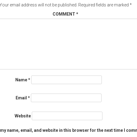
Your email address will not be published.
Required fields are marked
*
COMMENT
*
Name
*
Email
*
Website
my name, email, and website in this browser for the next time I com