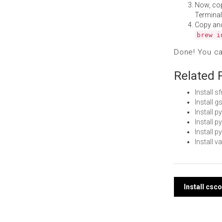
Now, co
Terminal
Copy an
brew i
Done! You c
Related 
Install 
Install 
Install 
Install 
Install 
Install 
Post
Install cs
navi