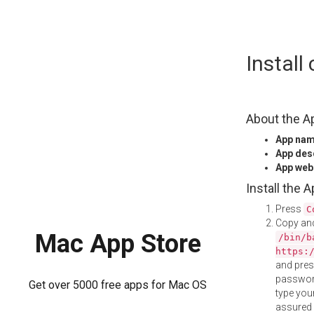
Skip
Instal
to
content
About the A
App na
App des
App web
Install the 
Press
C
Copy and
Mac App Store
/bin/b
https:
and pre
password
Get over 5000 free apps for Mac OS
type your
assured i