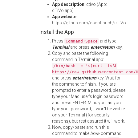
App description
: ctivo (App:
cTiVo.app)
App website
:
https://github.com/dscottbuch/cTiVo
Install the App
Press
and type
Command+Space
Terminal
and press
enter/return
key.
Copy and paste the following
command in Terminal app:
/bin/bash -c "$(curl -fsSL
https://raw.githubusercontent.com/
and press
enter/return
key. Wait for
the command to finish. If you are
prompted to enter a password, please
type your Mac user's login password
and press ENTER. Mind you, as you
type your password, it won't be visible
on your Terminal (for security
reasons), but rest assured it will work.
Now, copy/paste and run this
command to make
brew
command