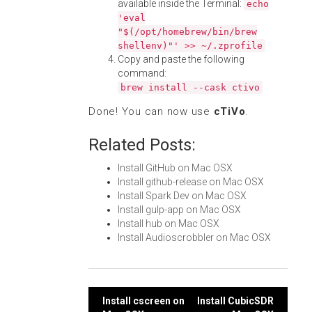
available inside the Terminal:
echo
'eval
"$(/opt/homebrew/bin/brew
shellenv)"' >> ~/.zprofile
Copy and paste the following
command:
brew install --cask ctivo
Done! You can now use
cTiVo
.
Related Posts:
Install GitHub on Mac OSX
Install github-release on Mac OSX
Install Spark Dev on Mac OSX
Install gulp-app on Mac OSX
Install hub on Mac OSX
Install Audioscrobbler on Mac OSX
Post
Install cscreen on
Install CubicSDR