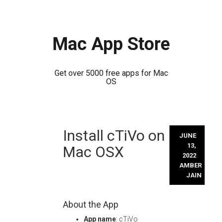
Mac App Store
Get over 5000 free apps for Mac
OS
Skip
Install cTiVo on
to
JUNE
content
13,
Mac OSX
2022
AMBER
JAIN
About the App
App name
: cTiVo