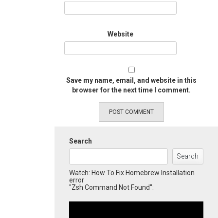
Website
Save my name, email, and website in this
browser for the next time I comment.
Search
Search
Watch: How To Fix Homebrew Installation
error
"Zsh Command Not Found":