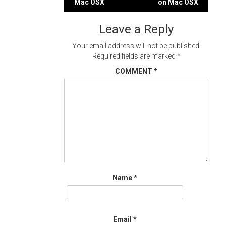
Mac OSX
on Mac OSX
navigation
Leave a Reply
Your email address will not be published.
Required fields are marked
*
COMMENT
*
Name
*
Email
*