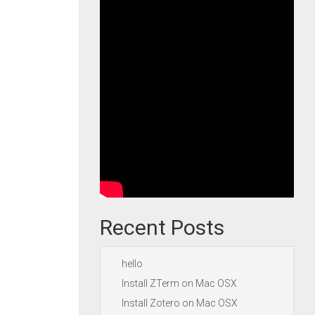
Recent Posts
hello
Install ZTerm on Mac OSX
Install Zotero on Mac OSX