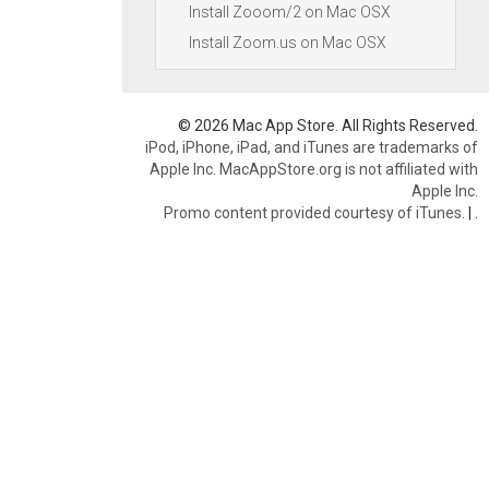
Install Zooom/2 on Mac OSX
Install Zoom.us on Mac OSX
© 2026 Mac App Store. All Rights Reserved.
iPod, iPhone, iPad, and iTunes are trademarks of
Apple Inc. MacAppStore.org is not affiliated with
Apple Inc.
Promo content provided courtesy of iTunes.
|
.