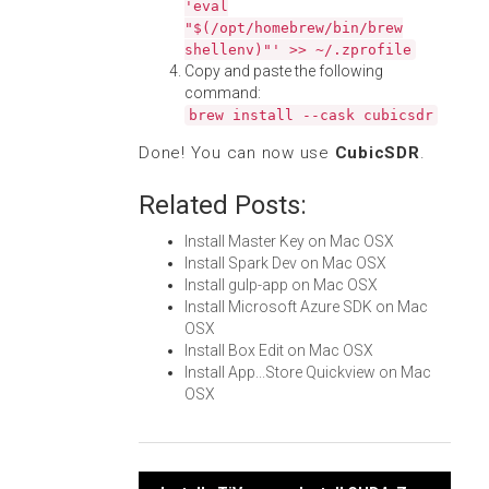
'eval
"$(/opt/homebrew/bin/brew
shellenv)"' >> ~/.zprofile
Copy and paste the following
command:
brew install --cask cubicsdr
Done! You can now use
CubicSDR
.
Related Posts:
Install Master Key on Mac OSX
Install Spark Dev on Mac OSX
Install gulp-app on Mac OSX
Install Microsoft Azure SDK on Mac
OSX
Install Box Edit on Mac OSX
Install App...Store Quickview on Mac
OSX