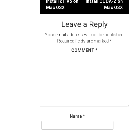
Post
Install cTiVo on
Install CUDA-Z on
Mac OSX
Mac OSX
navigation
Leave a Reply
Your email address will not be published.
Required fields are marked
*
COMMENT
*
Name
*