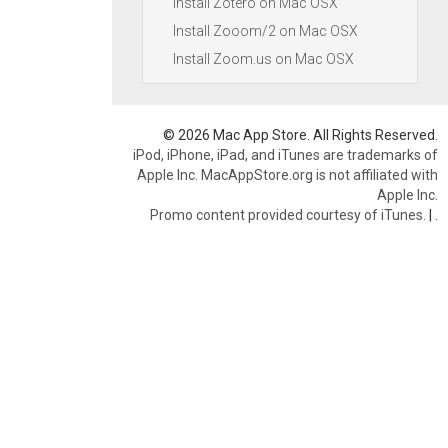
Install Zotero on Mac OSX
Install Zooom/2 on Mac OSX
Install Zoom.us on Mac OSX
© 2026 Mac App Store. All Rights Reserved.
iPod, iPhone, iPad, and iTunes are trademarks of
Apple Inc. MacAppStore.org is not affiliated with
Apple Inc.
Promo content provided courtesy of iTunes.
|
.