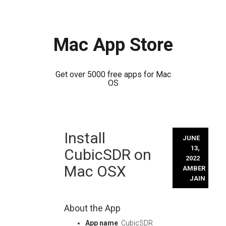
Mac App Store
Get over 5000 free apps for Mac
OS
Skip
Install
to
JUNE
content
13,
CubicSDR on
2022
Mac OSX
AMBER
JAIN
About the App
App name
: CubicSDR