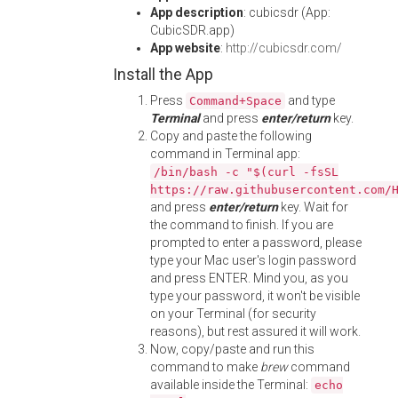
App description
: cubicsdr (App:
CubicSDR.app)
App website
:
http://cubicsdr.com/
Install the App
Press
and type
Command+Space
Terminal
and press
enter/return
key.
Copy and paste the following
command in Terminal app:
/bin/bash -c "$(curl -fsSL
https://raw.githubusercontent.com/
and press
enter/return
key. Wait for
the command to finish. If you are
prompted to enter a password, please
type your Mac user's login password
and press ENTER. Mind you, as you
type your password, it won't be visible
on your Terminal (for security
reasons), but rest assured it will work.
Now, copy/paste and run this
command to make
brew
command
available inside the Terminal:
echo