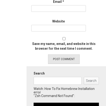
Email
*
Website
Save my name, email, and website in this
browser for the next time I comment.
Search
Search
Watch: How To Fix Homebrew Installation
error
"Zsh Command Not Found":