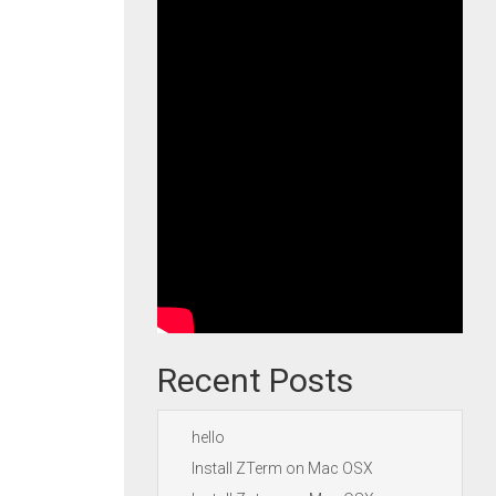
Recent Posts
hello
Install ZTerm on Mac OSX