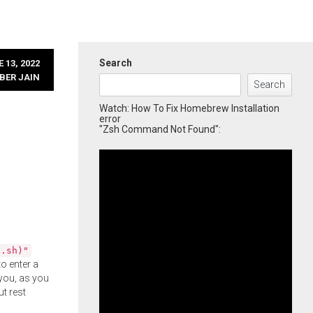
Search
 13, 2022
BER JAIN
Search
Watch: How To Fix Homebrew Installation
error
"Zsh Command Not Found":
l.sh)"
o enter a
you, as you
ut rest