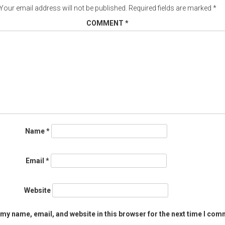
Your email address will not be published.
Required fields are marked
*
COMMENT
*
Name
*
Email
*
Website
my name, email, and website in this browser for the next time I com