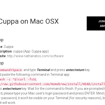
l Cuppa on Mac OSX
JUNE
AM
pp
me
: Cuppa
cription
: cuppa (App: Cuppa.app)
site
:
http://www.nathanatos.com/software
App
and type
Terminal
and press
enter/return
key.
ommand+Space
 paste the following command in Terminal app:
ash -c "$(curl -fsSL
//raw.githubusercontent.com/Homebrew/install/HEAD/instal
ss
enter/return
key. Wait for the command to finish. If you are prompted t
, please type your Mac user's login password and press ENTER. Mind 
 password, it won't be visible on your Terminal (for security reasons), b
t will work.