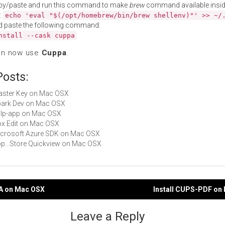
py/paste and run this command to make
brew
command available insid
:
echo 'eval "$(/opt/homebrew/bin/brew shellenv)"' >> ~/
d paste the following command:
nstall --cask cuppa
an now use
Cuppa
.
Posts:
Master Key on Mac OSX
Spark Dev on Mac OSX
gulp-app on Mac OSX
Box Edit on Mac OSX
Microsoft Azure SDK on Mac OSX
App...Store Quickview on Mac OSX
DA on Mac OSX
Install CUPS-PDF on
gation
Leave a Reply