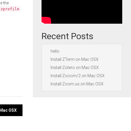
e the
.zprofile
Recent Posts
hello
Install ZTerm on Mac OSX
Install Zotero on Mac OSX
Install Zooom/2 on Mac OSX
Install Zoom.us on Mac OSX
 Mac OSX