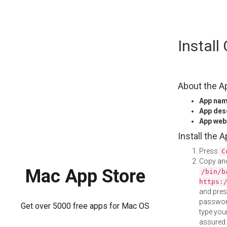
Skip
Instal
to
content
About the A
App na
App des
App web
Install the 
Press
C
Copy and
Mac App Store
/bin/b
https:
and pre
password
Get over 5000 free apps for Mac OS
type your
assured i