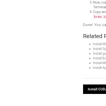
Now, co
Terminal
Copy an
brew i
Done! You c
Related 
Install 
Install 
Install 
Install 
Install 
Install 
Post
Install CU
navi