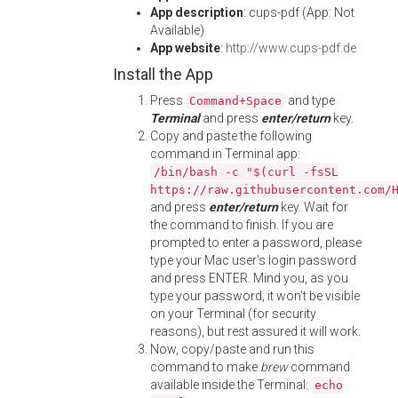
App description
: cups-pdf (App: Not
Available)
App website
:
http://www.cups-pdf.de
Install the App
Press
and type
Command+Space
Terminal
and press
enter/return
key.
Copy and paste the following
command in Terminal app:
/bin/bash -c "$(curl -fsSL
https://raw.githubusercontent.com/
and press
enter/return
key. Wait for
the command to finish. If you are
prompted to enter a password, please
type your Mac user's login password
and press ENTER. Mind you, as you
type your password, it won't be visible
on your Terminal (for security
reasons), but rest assured it will work.
Now, copy/paste and run this
command to make
brew
command
available inside the Terminal:
echo