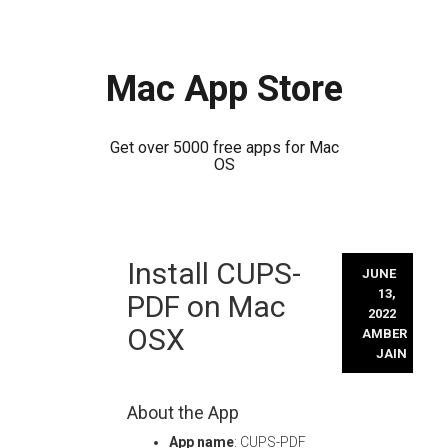
Mac App Store
Get over 5000 free apps for Mac
OS
Skip
Install CUPS-
to
JUNE
content
13,
PDF on Mac
2022
OSX
AMBER
JAIN
About the App
App name
: CUPS-PDF