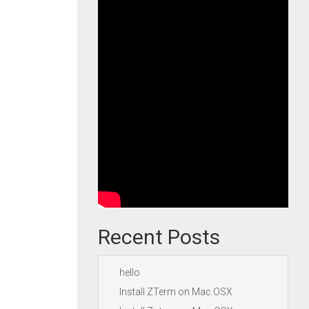
Recent Posts
hello
Install ZTerm on Mac OSX