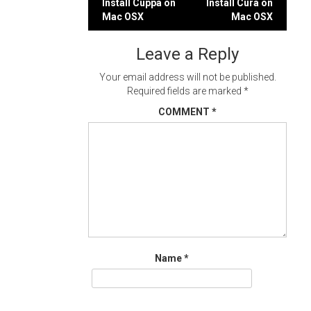
Post
Install Cuppa on
Install Cura on
Mac OSX
Mac OSX
navigation
Leave a Reply
Your email address will not be published.
Required fields are marked
*
COMMENT
*
Name
*