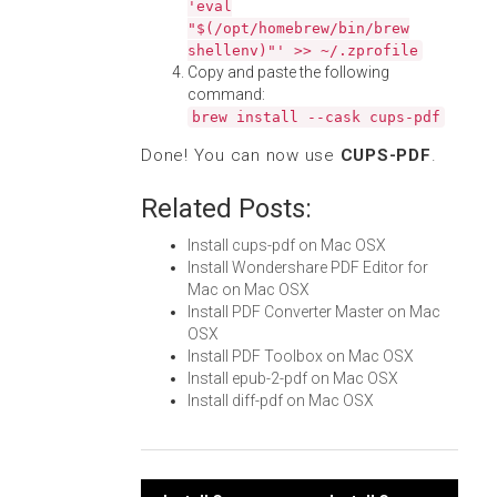
'eval
"$(/opt/homebrew/bin/brew
shellenv)"' >> ~/.zprofile
Copy and paste the following
command:
brew install --cask cups-pdf
Done! You can now use
CUPS-PDF
.
Related Posts:
Install cups-pdf on Mac OSX
Install Wondershare PDF Editor for
Mac on Mac OSX
Install PDF Converter Master on Mac
OSX
Install PDF Toolbox on Mac OSX
Install epub-2-pdf on Mac OSX
Install diff-pdf on Mac OSX