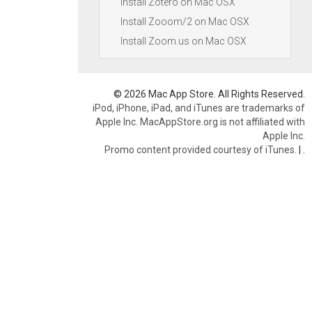
Install Zotero on Mac OSX
Install Zooom/2 on Mac OSX
Install Zoom.us on Mac OSX
© 2026 Mac App Store. All Rights Reserved.
iPod, iPhone, iPad, and iTunes are trademarks of
Apple Inc. MacAppStore.org is not affiliated with
Apple Inc.
Promo content provided courtesy of iTunes.
|
.