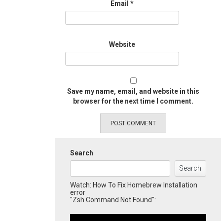
Email
*
Website
Save my name, email, and website in this
browser for the next time I comment.
Search
Search
Watch: How To Fix Homebrew Installation
error
"Zsh Command Not Found":