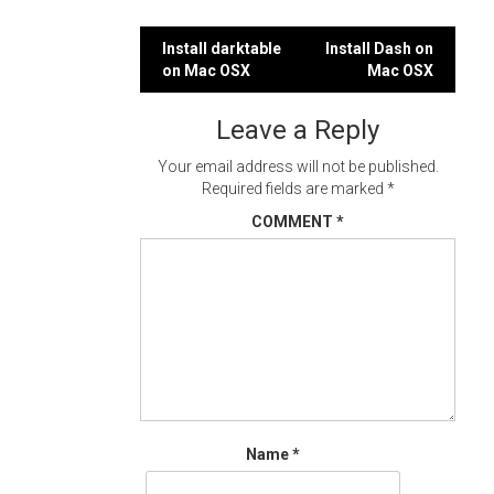
Post
Install darktable
Install Dash on
on Mac OSX
Mac OSX
navigation
Leave a Reply
Your email address will not be published.
Required fields are marked
*
COMMENT
*
Name
*