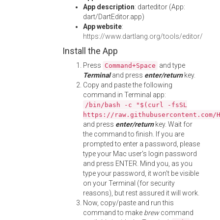
App description
: darteditor (App:
dart/DartEditor.app)
App website
:
https://www.dartlang.org/tools/editor/
Install the App
Press
and type
Command+Space
Terminal
and press
enter/return
key.
Copy and paste the following
command in Terminal app:
/bin/bash -c "$(curl -fsSL
https://raw.githubusercontent.com/
and press
enter/return
key. Wait for
the command to finish. If you are
prompted to enter a password, please
type your Mac user's login password
and press ENTER. Mind you, as you
type your password, it won't be visible
on your Terminal (for security
reasons), but rest assured it will work.
Now, copy/paste and run this
command to make
brew
command