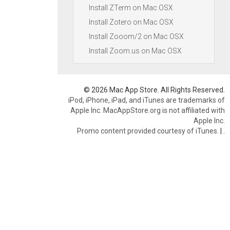
Install ZTerm on Mac OSX
Install Zotero on Mac OSX
Install Zooom/2 on Mac OSX
Install Zoom.us on Mac OSX
© 2026 Mac App Store. All Rights Reserved.
iPod, iPhone, iPad, and iTunes are trademarks of
Apple Inc. MacAppStore.org is not affiliated with
Apple Inc.
Promo content provided courtesy of iTunes.
|
.