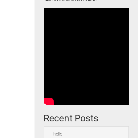
Recent Posts
hello