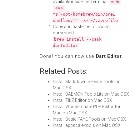
available inside the Terminal:
echo
'eval
"$(/opt/homebrew/bin/brew
shellenv)"' >> ~/.zprofile
Copy and paste the following
command:
brew install --cask
darteditor
Done! You can now use
Dart Editor
.
Related Posts:
Install Markdown Service Tools on
Mac OSX
Install DAEMON Tools Lite on Mac OSX
Install TikZ Editor on Mac OSX
Install Wondershare PDF Editor for
Mac on Mac OSX
Install Basic PAYE Tools on Mac OSX
Install appscale-tools on Mac OSX