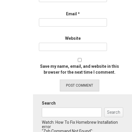
Email
*
Website
Save my name, email, and website in this
browser for the next time I comment.
Search
Search
Watch: How To Fix Homebrew Installation
error
"Zsh Command Not Found":