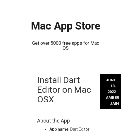
Mac App Store
Get over 5000 free apps for Mac
OS
Skip
Install Dart
to
JUNE
content
13,
Editor on Mac
2022
OSX
AMBER
JAIN
About the App
App name
: Dart Editor