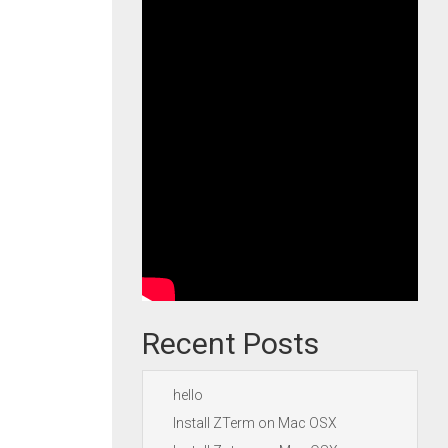
Recent Posts
hello
Install ZTerm on Mac OSX