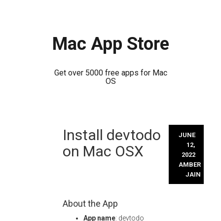
Mac App Store
Get over 5000 free apps for Mac
OS
Skip
Install devtodo
to
JUNE
content
12,
on Mac OSX
2022
AMBER
JAIN
About the App
App name
: devtodo