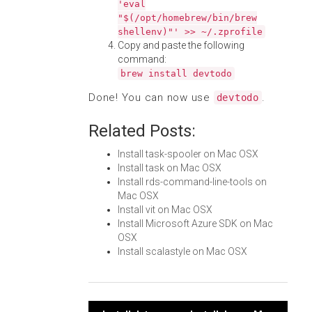
'eval
"$(/opt/homebrew/bin/brew
shellenv)"' >> ~/.zprofile
Copy and paste the following
command:
brew install devtodo
Done! You can now use
.
devtodo
Related Posts:
Install task-spooler on Mac OSX
Install task on Mac OSX
Install rds-command-line-tools on
Mac OSX
Install vit on Mac OSX
Install Microsoft Azure SDK on Mac
OSX
Install scalastyle on Mac OSX