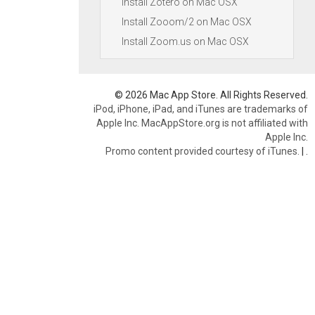
Install Zotero on Mac OSX
Install Zooom/2 on Mac OSX
Install Zoom.us on Mac OSX
© 2026 Mac App Store. All Rights Reserved.
iPod, iPhone, iPad, and iTunes are trademarks of
Apple Inc. MacAppStore.org is not affiliated with
Apple Inc.
Promo content provided courtesy of iTunes.
|
.