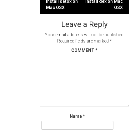
Post
Install detox on
Install dex on Mac
Mac OSX
OSX
navigation
Leave a Reply
Your email address will not be published.
Required fields are marked
*
COMMENT
*
Name
*