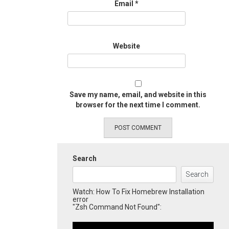
Email
*
Website
Save my name, email, and website in this
browser for the next time I comment.
Search
Search
Watch: How To Fix Homebrew Installation
error
"Zsh Command Not Found":