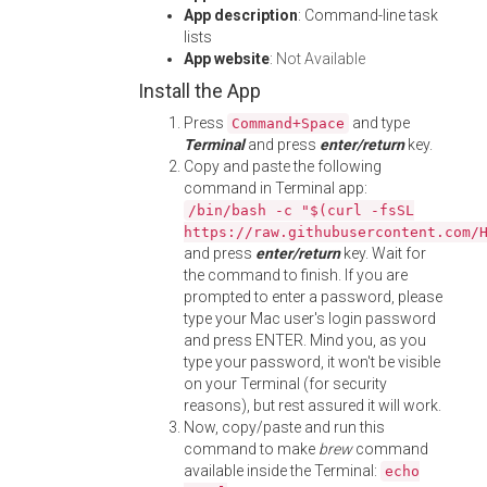
App description
: Command-line task
lists
App website
:
Not Available
Install the App
Press
and type
Command+Space
Terminal
and press
enter/return
key.
Copy and paste the following
command in Terminal app:
/bin/bash -c "$(curl -fsSL
https://raw.githubusercontent.com/
and press
enter/return
key. Wait for
the command to finish. If you are
prompted to enter a password, please
type your Mac user's login password
and press ENTER. Mind you, as you
type your password, it won't be visible
on your Terminal (for security
reasons), but rest assured it will work.
Now, copy/paste and run this
command to make
brew
command
available inside the Terminal:
echo