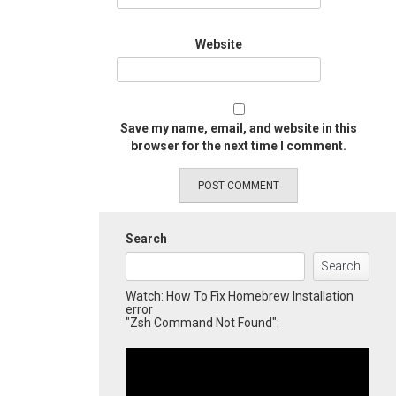
Website
Save my name, email, and website in this
browser for the next time I comment.
Search
Search
Watch: How To Fix Homebrew Installation
error
"Zsh Command Not Found":