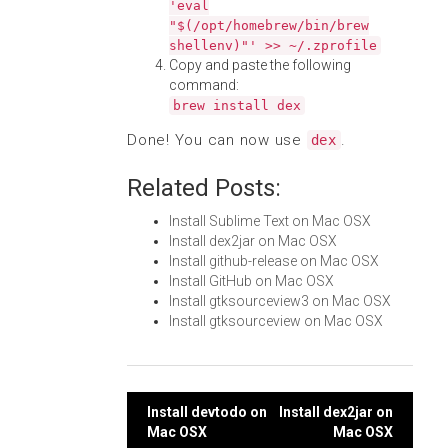
'eval
"$(/opt/homebrew/bin/brew
shellenv)"' >> ~/.zprofile
Copy and paste the following
command:
brew install dex
Done! You can now use
.
dex
Related Posts:
Install Sublime Text on Mac OSX
Install dex2jar on Mac OSX
Install github-release on Mac OSX
Install GitHub on Mac OSX
Install gtksourceview3 on Mac OSX
Install gtksourceview on Mac OSX
Post
Install devtodo on
Install dex2jar on
Mac OSX
Mac OSX