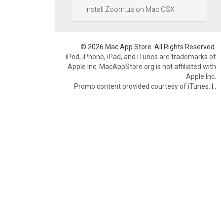
Install Zoom.us on Mac OSX
© 2026 Mac App Store. All Rights Reserved.
iPod, iPhone, iPad, and iTunes are trademarks of
Apple Inc. MacAppStore.org is not affiliated with
Apple Inc.
Promo content provided courtesy of iTunes.
|
.