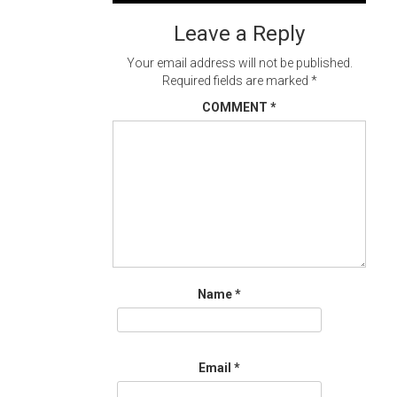
navigation
Leave a Reply
Your email address will not be published.
Required fields are marked
*
COMMENT
*
Name
*
Email
*