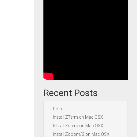
Recent Posts
hello
Install ZTerm on Mac OSX
Install Zotero on Mac OSX
Install Zooom/2 on Mac OSX