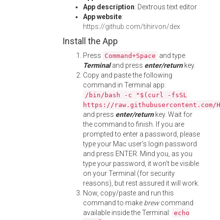
App description
: Dextrous text editor
App website
:
https://github.com/tihirvon/dex
Install the App
Press
and type
Command+Space
Terminal
and press
enter/return
key.
Copy and paste the following
command in Terminal app:
/bin/bash -c "$(curl -fsSL
https://raw.githubusercontent.com/
and press
enter/return
key. Wait for
the command to finish. If you are
prompted to enter a password, please
type your Mac user's login password
and press ENTER. Mind you, as you
type your password, it won't be visible
on your Terminal (for security
reasons), but rest assured it will work.
Now, copy/paste and run this
command to make
brew
command
available inside the Terminal:
echo