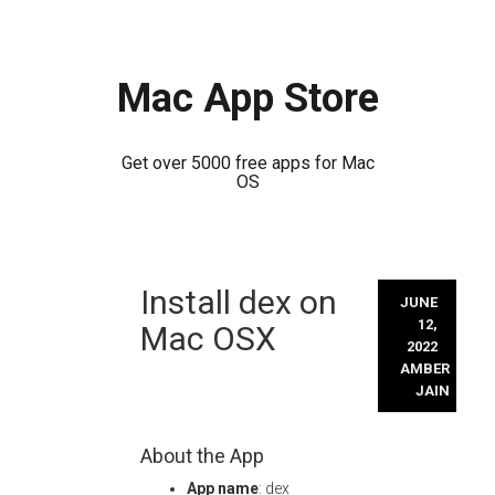
Mac App Store
Get over 5000 free apps for Mac
OS
Skip
Install dex on
to
JUNE
content
12,
Mac OSX
2022
AMBER
JAIN
About the App
App name
: dex