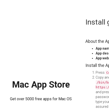
Skip
Instal
to
content
About the A
App na
App des
App web
Install the 
Press
C
Copy and
Mac App Store
/bin/b
https:
and pre
password
Get over 5000 free apps for Mac OS
type your
assured i