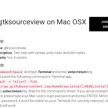
l gtksourceview on Mac OSX
JUNE
AM
pp
me
: gtksourceview
cription
: Text view with syntax undo/redo and text marks
site
:
Not Available
App
and type
Terminal
and press
enter/return
key.
ommand+Space
 paste the following command in Terminal app:
ash -c "$(curl -fsSL
//raw.githubusercontent.com/Homebrew/install/HEAD/instal
ss
enter/return
key. Wait for the command to finish. If you are prompted t
, please type your Mac user's login password and press ENTER. Mind 
 password, it won't be visible on your Terminal (for security reasons), b
t will work.