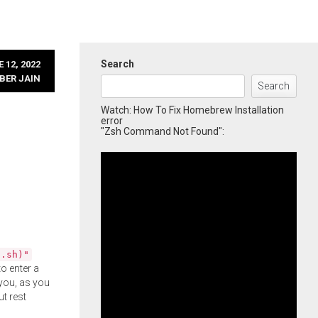
Search
 12, 2022
BER JAIN
Search
Watch: How To Fix Homebrew Installation
error
"Zsh Command Not Found":
l.sh)"
o enter a
you, as you
ut rest