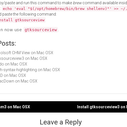
py/paste and run this command to make
brew
command available insid
:
echo 'eval "$(/opt/homebrew/bin/brew shellenv)"' >> ~/
d paste the following command:
nstall gtksourceview
an now use
.
gtksourceview
Posts:
Enolsoft CHM View on Mac OSX
gtksourceview3 on Mac OSX
redo on Mac OSX
zsh-syntax-highlighting on Mac OSX
XLD on Mac OSX
 MacDown on Mac OSX
kmm3 on Mac OSX
Install gtksourceview3 o
gation
Leave a Reply