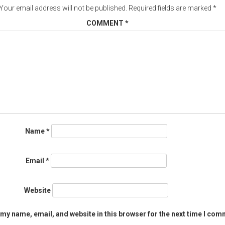
Your email address will not be published.
Required fields are marked
*
COMMENT
*
Name
*
Email
*
Website
my name, email, and website in this browser for the next time I com