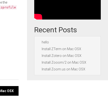
e the
.zprofile
Recent Posts
hello
Install ZTerm on Mac OSX
Install Zotero on Mac OSX
Install Zooom/2 on Mac OSX
Install Zoom.us on Mac OSX
n Mac OSX