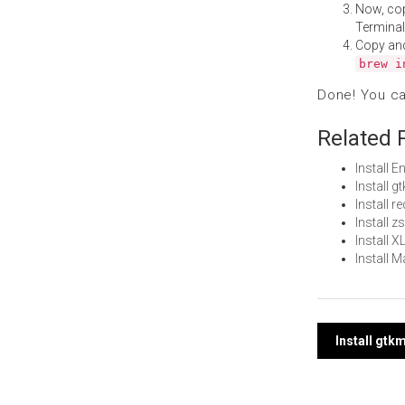
Now, co
Terminal
Copy an
brew i
Done! You c
Related 
Install 
Install 
Install 
Install 
Install 
Install
Post
Install gt
navi