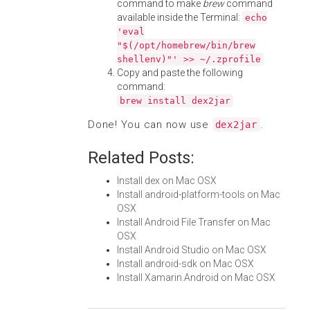
command to make
brew
command
available inside the Terminal:
echo
'eval
"$(/opt/homebrew/bin/brew
shellenv)"' >> ~/.zprofile
Copy and paste the following
command:
brew install dex2jar
Done! You can now use
.
dex2jar
Related Posts:
Install dex on Mac OSX
Install android-platform-tools on Mac
OSX
Install Android File Transfer on Mac
OSX
Install Android Studio on Mac OSX
Install android-sdk on Mac OSX
Install Xamarin.Android on Mac OSX