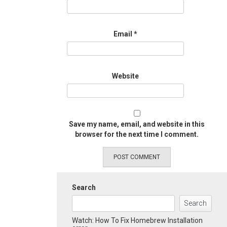
Email
*
Website
Save my name, email, and website in this
browser for the next time I comment.
Search
Search
Watch: How To Fix Homebrew Installation