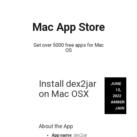
Mac App Store
Get over 5000 free apps for Mac
OS
Skip
Install dex2jar
to
JUNE
content
12,
on Mac OSX
2022
AMBER
JAIN
About the App
App name
: dex2jar