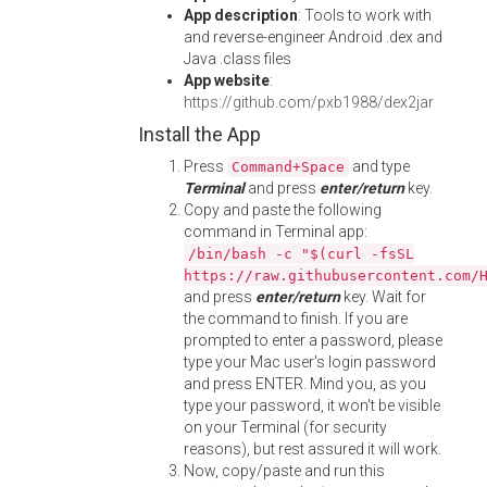
App description
: Tools to work with
and reverse-engineer Android .dex and
Java .class files
App website
:
https://github.com/pxb1988/dex2jar
Install the App
Press
and type
Command+Space
Terminal
and press
enter/return
key.
Copy and paste the following
command in Terminal app:
/bin/bash -c "$(curl -fsSL
https://raw.githubusercontent.com/
and press
enter/return
key. Wait for
the command to finish. If you are
prompted to enter a password, please
type your Mac user's login password
and press ENTER. Mind you, as you
type your password, it won't be visible
on your Terminal (for security
reasons), but rest assured it will work.
Now, copy/paste and run this