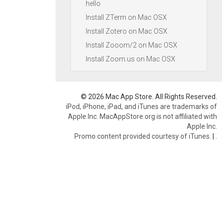
hello
Install ZTerm on Mac OSX
Install Zotero on Mac OSX
Install Zooom/2 on Mac OSX
Install Zoom.us on Mac OSX
© 2026 Mac App Store. All Rights Reserved.
iPod, iPhone, iPad, and iTunes are trademarks of
Apple Inc. MacAppStore.org is not affiliated with
Apple Inc.
Promo content provided courtesy of iTunes.
|
.