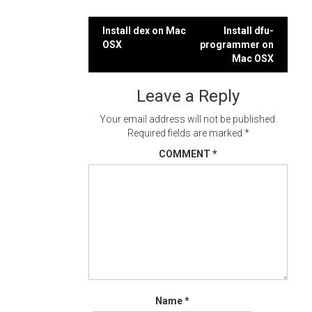
Post
Install dex on Mac
Install dfu-
OSX
programmer on
navigation
Mac OSX
Leave a Reply
Your email address will not be published.
Required fields are marked
*
COMMENT
*
Name
*