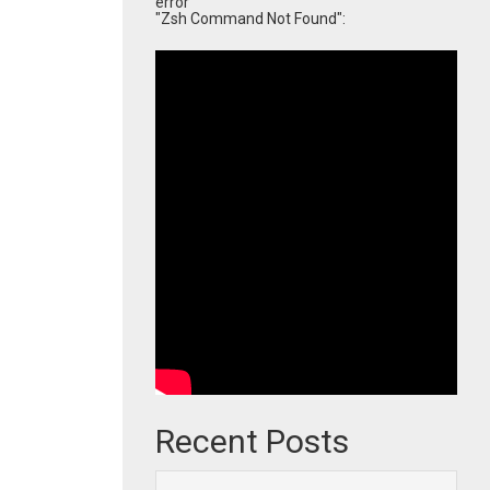
error
"Zsh Command Not Found":
Recent Posts