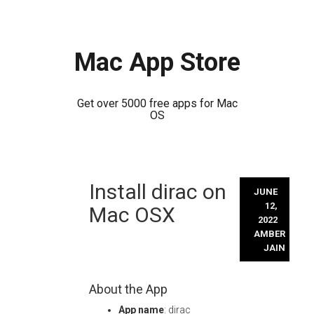
Mac App Store
Get over 5000 free apps for Mac
OS
Skip
Install dirac on
to
JUNE
content
12,
Mac OSX
2022
AMBER
JAIN
About the App
App name
: dirac