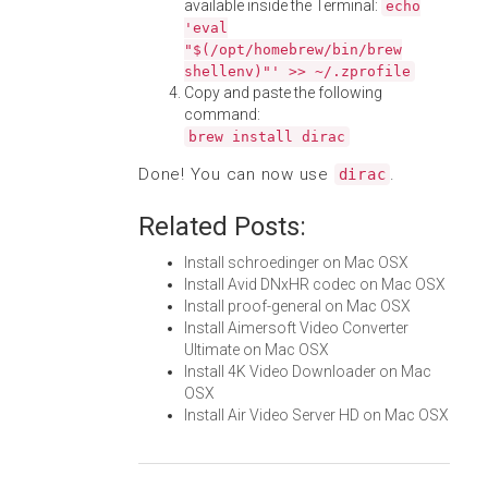
available inside the Terminal:
echo
'eval
"$(/opt/homebrew/bin/brew
shellenv)"' >> ~/.zprofile
Copy and paste the following
command:
brew install dirac
Done! You can now use
.
dirac
Related Posts:
Install schroedinger on Mac OSX
Install Avid DNxHR codec on Mac OSX
Install proof-general on Mac OSX
Install Aimersoft Video Converter
Ultimate on Mac OSX
Install 4K Video Downloader on Mac
OSX
Install Air Video Server HD on Mac OSX