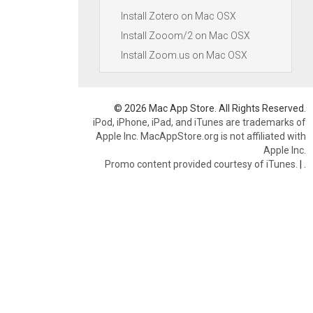
Install Zotero on Mac OSX
Install Zooom/2 on Mac OSX
Install Zoom.us on Mac OSX
© 2026 Mac App Store. All Rights Reserved.
iPod, iPhone, iPad, and iTunes are trademarks of
Apple Inc. MacAppStore.org is not affiliated with
Apple Inc.
Promo content provided courtesy of iTunes.
|
.