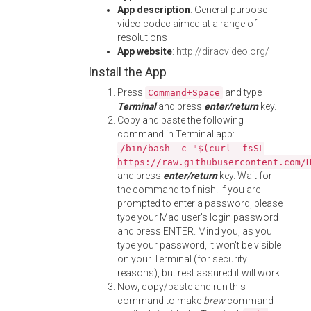
App description
: General-purpose
video codec aimed at a range of
resolutions
App website
:
http://diracvideo.org/
Install the App
Press
and type
Command+Space
Terminal
and press
enter/return
key.
Copy and paste the following
command in Terminal app:
/bin/bash -c "$(curl -fsSL
https://raw.githubusercontent.com/
and press
enter/return
key. Wait for
the command to finish. If you are
prompted to enter a password, please
type your Mac user's login password
and press ENTER. Mind you, as you
type your password, it won't be visible
on your Terminal (for security
reasons), but rest assured it will work.
Now, copy/paste and run this
command to make
brew
command