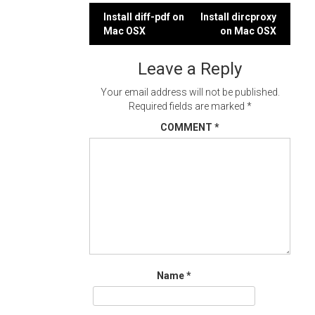
Post
Install diff-pdf on
Install dircproxy
Mac OSX
on Mac OSX
navigation
Leave a Reply
Your email address will not be published.
Required fields are marked
*
COMMENT
*
Name
*