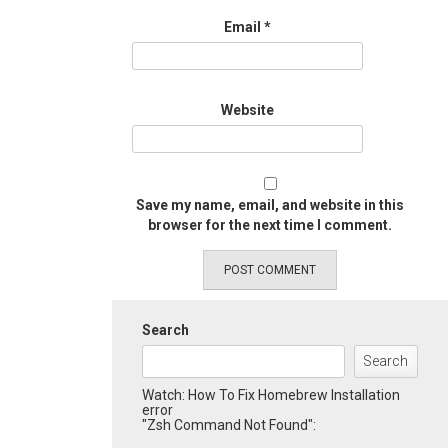
Email
*
Website
Save my name, email, and website in this
browser for the next time I comment.
Search
Search
Watch: How To Fix Homebrew Installation
error
"Zsh Command Not Found":