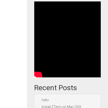
Recent Posts
hello
Install ZTerm on Mac OSX