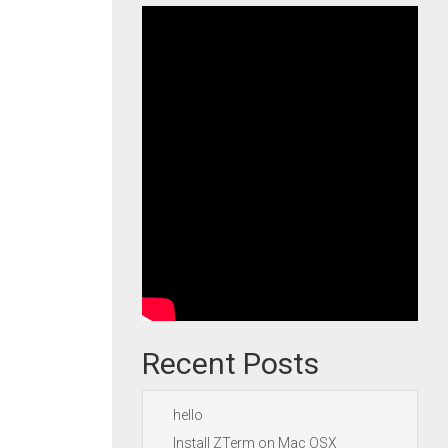
Recent Posts
hello
Install ZTerm on Mac OSX