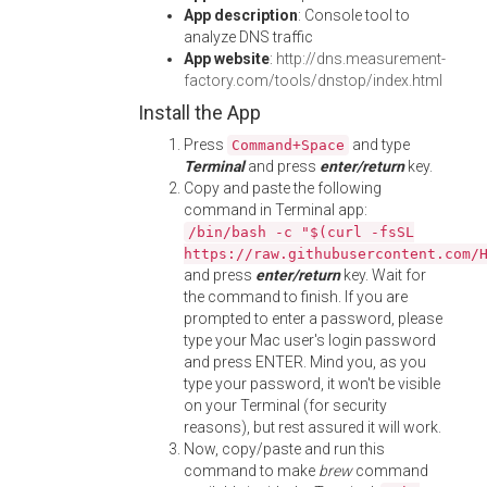
App description
: Console tool to
analyze DNS traffic
App website
:
http://dns.measurement-
factory.com/tools/dnstop/index.html
Install the App
Press
and type
Command+Space
Terminal
and press
enter/return
key.
Copy and paste the following
command in Terminal app:
/bin/bash -c "$(curl -fsSL
https://raw.githubusercontent.com/
and press
enter/return
key. Wait for
the command to finish. If you are
prompted to enter a password, please
type your Mac user's login password
and press ENTER. Mind you, as you
type your password, it won't be visible
on your Terminal (for security
reasons), but rest assured it will work.
Now, copy/paste and run this
command to make
brew
command