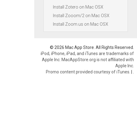
Install Zotero on Mac OSX
Install Zooom/2 on Mac OSX
Install Zoom.us on Mac OSX
© 2026 Mac App Store. All Rights Reserved.
iPod, iPhone, iPad, and iTunes are trademarks of
Apple Inc. MacAppStore.org is not affiliated with
Apple Inc.
Promo content provided courtesy of iTunes.
|
.