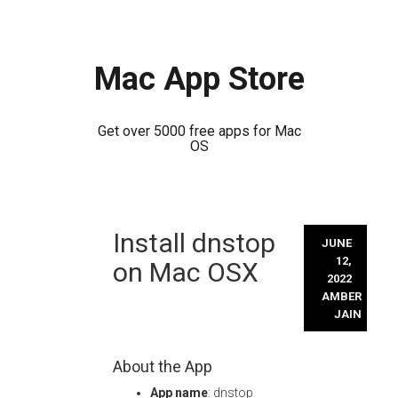
Mac App Store
Get over 5000 free apps for Mac
OS
Skip
Install dnstop
to
JUNE
content
12,
on Mac OSX
2022
AMBER
JAIN
About the App
App name
: dnstop