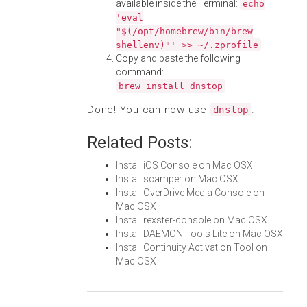
available inside the Terminal:
echo
'eval
"$(/opt/homebrew/bin/brew
shellenv)"' >> ~/.zprofile
Copy and paste the following
command:
brew install dnstop
Done! You can now use
.
dnstop
Related Posts:
Install iOS Console on Mac OSX
Install scamper on Mac OSX
Install OverDrive Media Console on
Mac OSX
Install rexster-console on Mac OSX
Install DAEMON Tools Lite on Mac OSX
Install Continuity Activation Tool on
Mac OSX