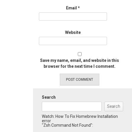
Email
*
Website
Save my name, email, and website in this
browser for the next time I comment.
Search
Search
Watch: How To Fix Homebrew Installation
error
"Zsh Command Not Found":