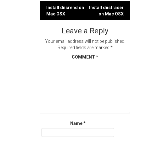
Post
Install dnsrend on
Install dnstracer
Mac OSX
on Mac OSX
navigation
Leave a Reply
Your email address will not be published.
Required fields are marked
*
COMMENT
*
Name
*