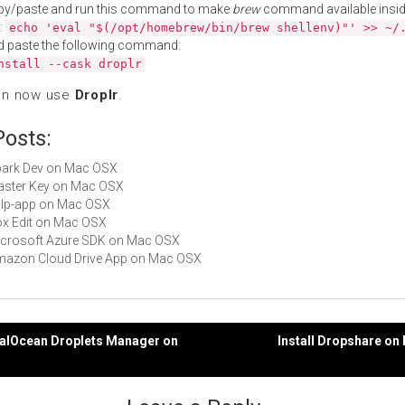
py/paste and run this command to make
brew
command available insid
:
echo 'eval "$(/opt/homebrew/bin/brew shellenv)"' >> ~/
d paste the following command:
nstall --cask droplr
an now use
Droplr
.
Posts:
Spark Dev on Mac OSX
Master Key on Mac OSX
gulp-app on Mac OSX
Box Edit on Mac OSX
Microsoft Azure SDK on Mac OSX
Amazon Cloud Drive App on Mac OSX
italOcean Droplets Manager on
Install Dropshare o
gation