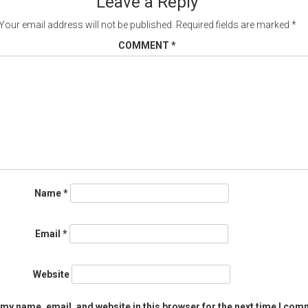
Leave a Reply
Your email address will not be published.
Required fields are marked
*
COMMENT
*
Name
*
Email
*
Website
my name, email, and website in this browser for the next time I com