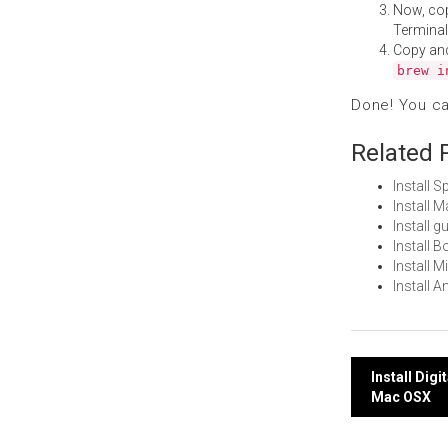
Now, co
Terminal
Copy an
brew i
Done! You c
Related 
Install 
Install 
Install 
Install 
Install 
Install 
Post
Install Dig
Mac OSX
navi