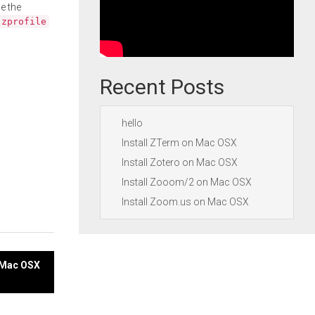
e the
.zprofile
Recent Posts
hello
Install ZTerm on Mac OSX
Install Zotero on Mac OSX
Install Zooom/2 on Mac OSX
Install Zoom.us on Mac OSX
n Mac OSX