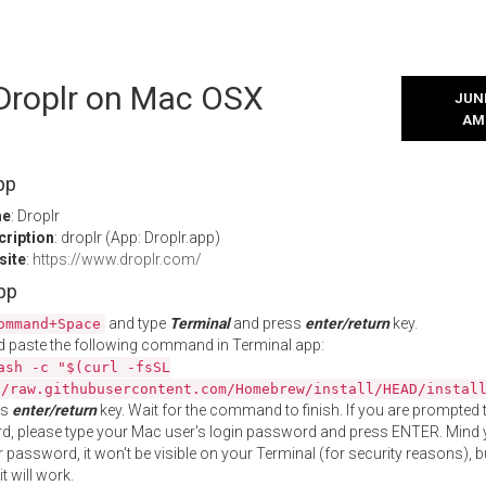
 Droplr on Mac OSX
JUNE
AM
pp
me
: Droplr
cription
: droplr (App: Droplr.app)
site
:
https://www.droplr.com/
App
and type
Terminal
and press
enter/return
key.
ommand+Space
 paste the following command in Terminal app:
ash -c "$(curl -fsSL
//raw.githubusercontent.com/Homebrew/install/HEAD/instal
ss
enter/return
key. Wait for the command to finish. If you are prompted t
, please type your Mac user's login password and press ENTER. Mind 
 password, it won't be visible on your Terminal (for security reasons), b
t will work.