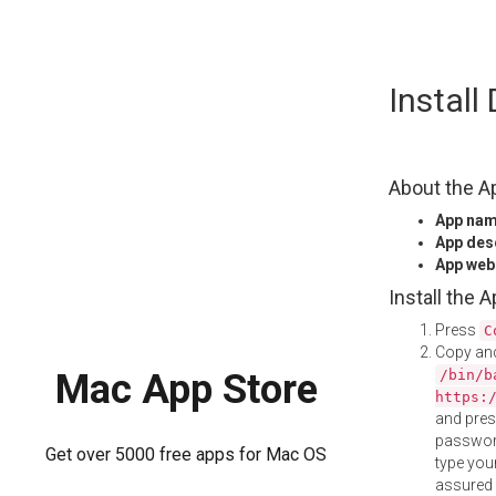
Skip
Install
to
content
About the A
App na
App des
App web
Install the 
Press
C
Copy and
/bin/b
Mac App Store
https:
and pre
password
Get over 5000 free apps for Mac OS
type your
assured i