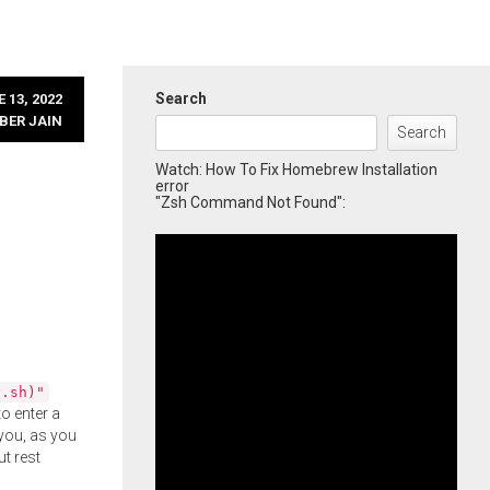
Search
 13, 2022
BER JAIN
Search
Watch: How To Fix Homebrew Installation
error
"Zsh Command Not Found":
l.sh)"
o enter a
you, as you
ut rest