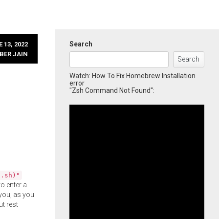
Search
 13, 2022
BER JAIN
Search
Watch: How To Fix Homebrew Installation
error
"Zsh Command Not Found":
l.sh)"
o enter a
you, as you
ut rest