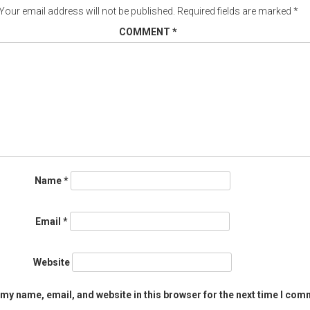
Your email address will not be published.
Required fields are marked
*
COMMENT
*
Name
*
Email
*
Website
my name, email, and website in this browser for the next time I com