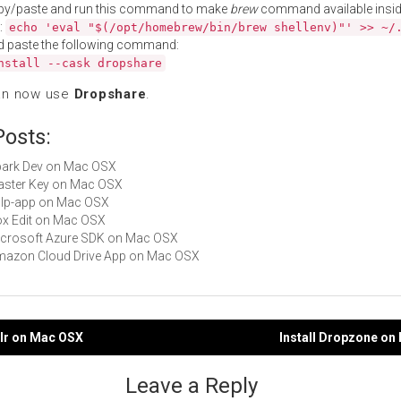
py/paste and run this command to make
brew
command available insid
:
echo 'eval "$(/opt/homebrew/bin/brew shellenv)"' >> ~/
d paste the following command:
nstall --cask dropshare
an now use
Dropshare
.
Posts:
Spark Dev on Mac OSX
Master Key on Mac OSX
gulp-app on Mac OSX
Box Edit on Mac OSX
Microsoft Azure SDK on Mac OSX
Amazon Cloud Drive App on Mac OSX
plr on Mac OSX
Install Dropzone on
gation
Leave a Reply