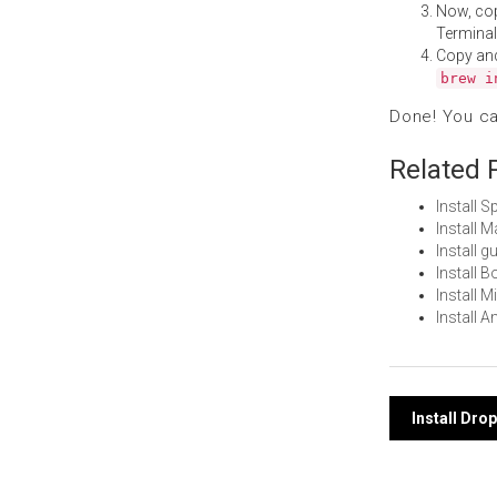
Now, co
Terminal
Copy an
brew i
Done! You c
Related 
Install 
Install 
Install 
Install 
Install 
Install 
Post
Install Dro
navi