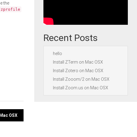
e the
.zprofile
Recent Posts
hello
Install ZTerm on Mac OSX
Install Zotero on Mac OSX
Install Zooom/2 on Mac OSX
Install Zoom.us on Mac OSX
 Mac OSX