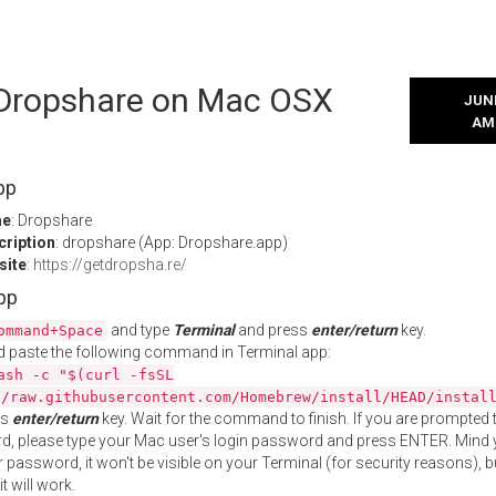
l Dropshare on Mac OSX
JUNE
AM
pp
me
: Dropshare
cription
: dropshare (App: Dropshare.app)
site
:
https://getdropsha.re/
App
and type
Terminal
and press
enter/return
key.
ommand+Space
 paste the following command in Terminal app:
ash -c "$(curl -fsSL
//raw.githubusercontent.com/Homebrew/install/HEAD/instal
ss
enter/return
key. Wait for the command to finish. If you are prompted t
, please type your Mac user's login password and press ENTER. Mind 
 password, it won't be visible on your Terminal (for security reasons), b
t will work.