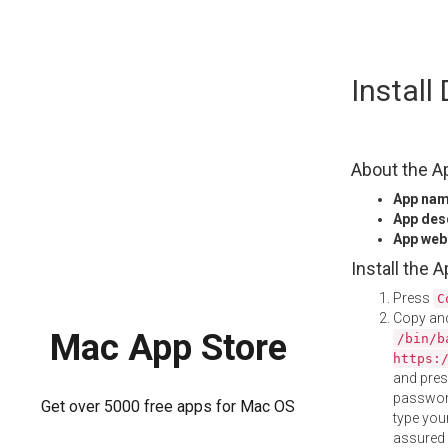
Skip
Instal
to
content
About the A
App na
App des
App web
Install the 
Press
C
Copy and
Mac App Store
/bin/b
https:
and pre
password
Get over 5000 free apps for Mac OS
type your
assured i