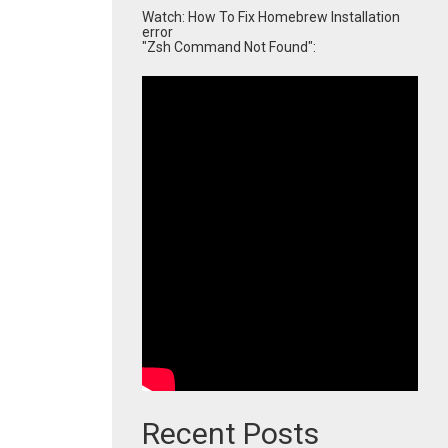
Watch: How To Fix Homebrew Installation
error
"Zsh Command Not Found":
Recent Posts