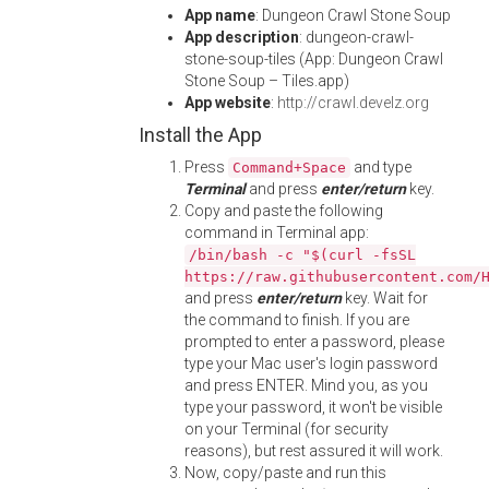
App name
: Dungeon Crawl Stone Soup
App description
: dungeon-crawl-
stone-soup-tiles (App: Dungeon Crawl
Stone Soup – Tiles.app)
App website
:
http://crawl.develz.org
Install the App
Press
and type
Command+Space
Terminal
and press
enter/return
key.
Copy and paste the following
command in Terminal app:
/bin/bash -c "$(curl -fsSL
https://raw.githubusercontent.com/
and press
enter/return
key. Wait for
the command to finish. If you are
prompted to enter a password, please
type your Mac user's login password
and press ENTER. Mind you, as you
type your password, it won't be visible
on your Terminal (for security
reasons), but rest assured it will work.
Now, copy/paste and run this