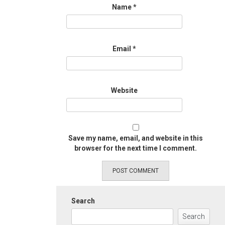
Name
*
Email
*
Website
Save my name, email, and website in this
browser for the next time I comment.
Search
Search