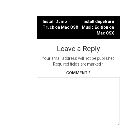
Post
Install Dump
Install dupeGuru
Truck on Mac OSX
Music Edition on
navigation
Mac OSX
Leave a Reply
Your email address will not be published.
Required fields are marked
*
COMMENT
*