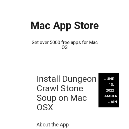
Mac App Store
Get over 5000 free apps for Mac
OS
Skip
Install Dungeon
to
JUNE
content
13,
Crawl Stone
2022
Soup on Mac
AMBER
JAIN
OSX
About the App