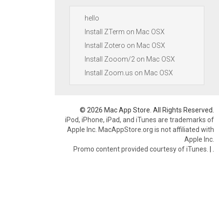
hello
Install ZTerm on Mac OSX
Install Zotero on Mac OSX
Install Zooom/2 on Mac OSX
Install Zoom.us on Mac OSX
© 2026 Mac App Store. All Rights Reserved.
iPod, iPhone, iPad, and iTunes are trademarks of
Apple Inc. MacAppStore.org is not affiliated with
Apple Inc.
Promo content provided courtesy of iTunes.
|
.