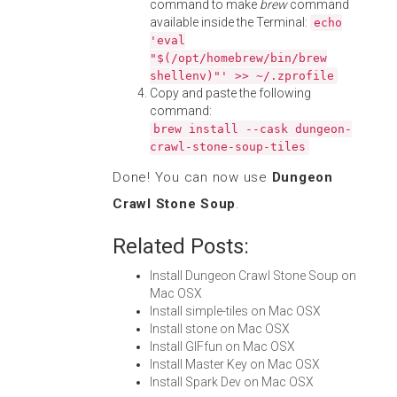
command to make
brew
command
available inside the Terminal:
echo
'eval
"$(/opt/homebrew/bin/brew
shellenv)"' >> ~/.zprofile
Copy and paste the following
command:
brew install --cask dungeon-
crawl-stone-soup-tiles
Done! You can now use
Dungeon
Crawl Stone Soup
.
Related Posts:
Install Dungeon Crawl Stone Soup on
Mac OSX
Install simple-tiles on Mac OSX
Install stone on Mac OSX
Install GIFfun on Mac OSX
Install Master Key on Mac OSX
Install Spark Dev on Mac OSX