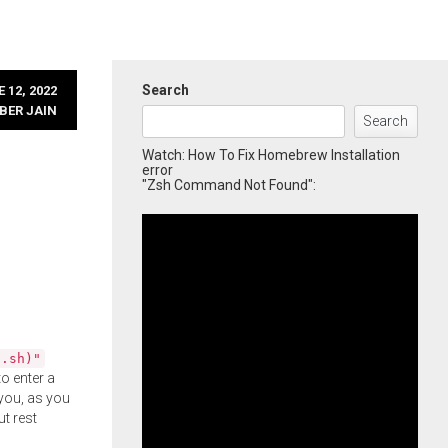
Search
 12, 2022
BER JAIN
Search
Watch: How To Fix Homebrew Installation
error
"Zsh Command Not Found":
l.sh)"
o enter a
you, as you
ut rest