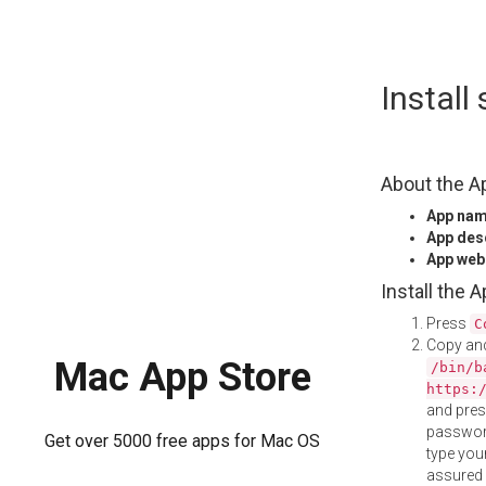
Skip
Instal
to
content
About the A
App na
App des
App web
Install the 
Press
C
Copy and
Mac App Store
/bin/b
https:
and pre
password
Get over 5000 free apps for Mac OS
type your
assured i