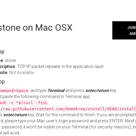
l stone on Mac OSX
JUNE
AM
pp
me
: stone
cription
: TCP/IP packet repeater in the application layer
site
:
Not Available
App
and type
Terminal
and press
enter/return
key.
ommand+Space
 paste the following command in Terminal app:
ash -c "$(curl -fsSL
//raw.githubusercontent.com/Homebrew/install/HEAD/instal
ss
enter/return
key. Wait for the command to finish. If you are prompted t
, please type your Mac user's login password and press ENTER. Mind 
 password, it won't be visible on your Terminal (for security reasons), b
t will work.