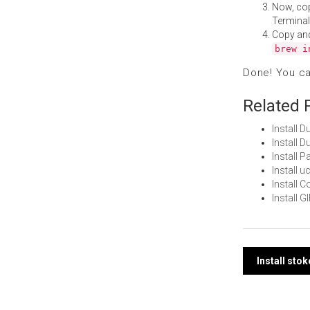
Now, co
Terminal
Copy an
brew i
Done! You c
Related 
Install 
Install 
Install 
Install 
Install 
Install 
Post
Install sto
navi