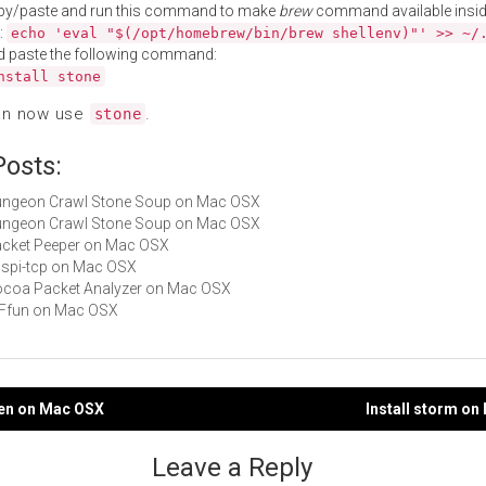
py/paste and run this command to make
brew
command available insid
:
echo 'eval "$(/opt/homebrew/bin/brew shellenv)"' >> ~/
d paste the following command:
nstall stone
an now use
.
stone
Posts:
Dungeon Crawl Stone Soup on Mac OSX
Dungeon Crawl Stone Soup on Mac OSX
Packet Peeper on Mac OSX
ucspi-tcp on Mac OSX
Cocoa Packet Analyzer on Mac OSX
GIFfun on Mac OSX
ken on Mac OSX
Install storm o
gation
Leave a Reply