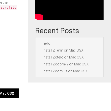
e the
.zprofile
Recent Posts
hello
Install ZTerm on Mac OSX
Install Zotero on Mac OSX
Install Zooom/2 on Mac OSX
Install Zoom.us on Mac OSX
n Mac OSX