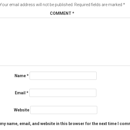
Your email address will not be published.
Required fields are marked
*
COMMENT
*
Name
*
Email
*
Website
my name, email, and website in this browser for the next time I com