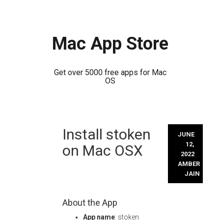
Mac App Store
Get over 5000 free apps for Mac
OS
Skip
Install stoken
to
JUNE
content
12,
on Mac OSX
2022
AMBER
JAIN
About the App
App name
: stoken