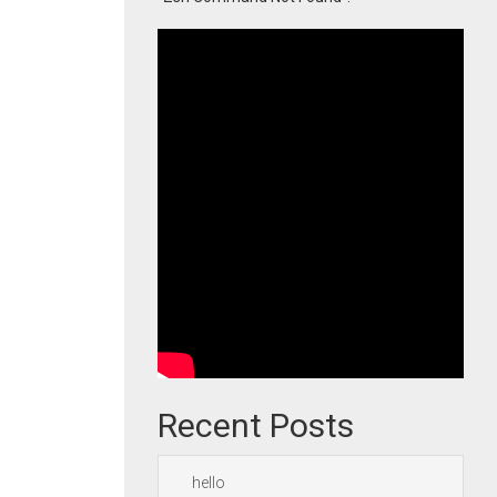
Recent Posts
hello