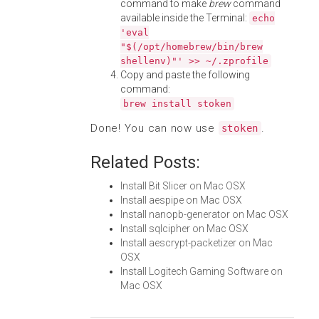
command to make
brew
command
available inside the Terminal:
echo
'eval
"$(/opt/homebrew/bin/brew
shellenv)"' >> ~/.zprofile
Copy and paste the following
command:
brew install stoken
Done! You can now use
.
stoken
Related Posts:
Install Bit Slicer on Mac OSX
Install aespipe on Mac OSX
Install nanopb-generator on Mac OSX
Install sqlcipher on Mac OSX
Install aescrypt-packetizer on Mac
OSX
Install Logitech Gaming Software on
Mac OSX