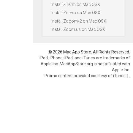
Install ZTerm on Mac OSX
Install Zotero on Mac OSX
Install Zooom/2 on Mac OSX
Install Zoom.us on Mac OSX
© 2026 Mac App Store. All Rights Reserved.
iPod, iPhone, iPad, and iTunes are trademarks of
Apple Inc. MacAppStore.org is not affiliated with
Apple Inc.
Promo content provided courtesy of iTunes.
|
.