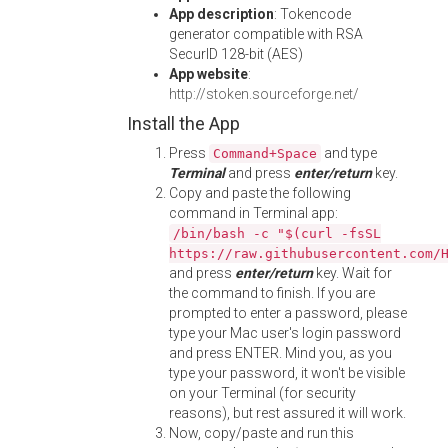
App description
: Tokencode
generator compatible with RSA
SecurID 128-bit (AES)
App website
:
http://stoken.sourceforge.net/
Install the App
Press
and type
Command+Space
Terminal
and press
enter/return
key.
Copy and paste the following
command in Terminal app:
/bin/bash -c "$(curl -fsSL
https://raw.githubusercontent.com/
and press
enter/return
key. Wait for
the command to finish. If you are
prompted to enter a password, please
type your Mac user's login password
and press ENTER. Mind you, as you
type your password, it won't be visible
on your Terminal (for security
reasons), but rest assured it will work.
Now, copy/paste and run this