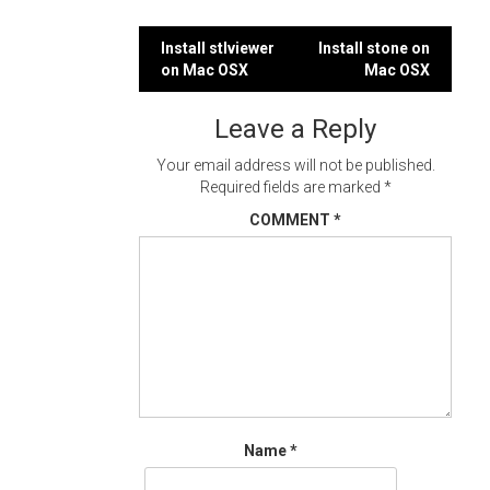
Post
Install stlviewer
Install stone on
on Mac OSX
Mac OSX
navigation
Leave a Reply
Your email address will not be published.
Required fields are marked
*
COMMENT
*
Name
*