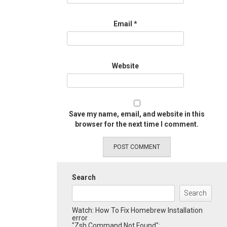
Email
*
Website
Save my name, email, and website in this
browser for the next time I comment.
Search
Search
Watch: How To Fix Homebrew Installation
error
"Zsh Command Not Found":