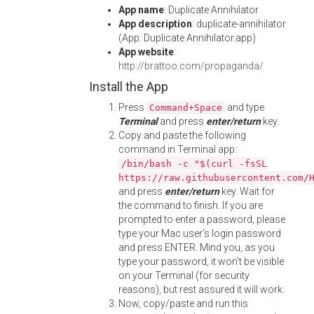
App name
: Duplicate Annihilator
App description
: duplicate-annihilator
(App: Duplicate Annihilator.app)
App website
:
http://brattoo.com/propaganda/
Install the App
Press
and type
Command+Space
Terminal
and press
enter/return
key.
Copy and paste the following
command in Terminal app:
/bin/bash -c "$(curl -fsSL
https://raw.githubusercontent.com/
and press
enter/return
key. Wait for
the command to finish. If you are
prompted to enter a password, please
type your Mac user's login password
and press ENTER. Mind you, as you
type your password, it won't be visible
on your Terminal (for security
reasons), but rest assured it will work.
Now, copy/paste and run this