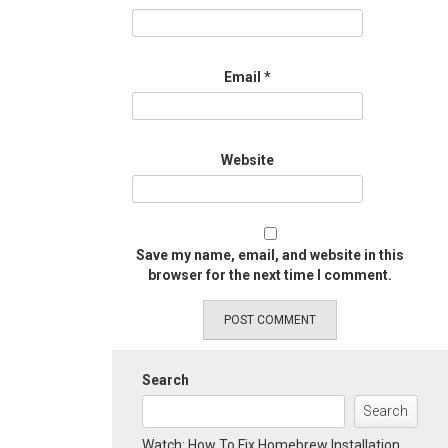
Email
*
Website
Save my name, email, and website in this
browser for the next time I comment.
Search
Search
Watch: How To Fix Homebrew Installation