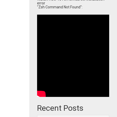
error
"Zsh Command Not Found":
Recent Posts