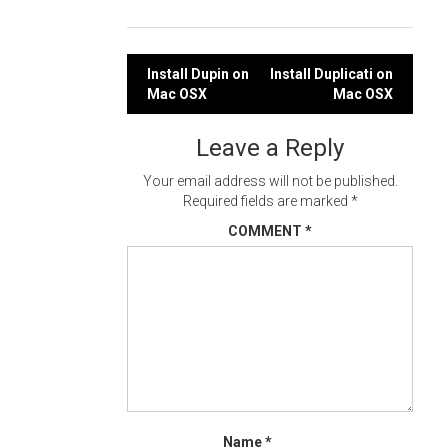
Post
Install Dupin on
Install Duplicati on
Mac OSX
Mac OSX
navigation
Leave a Reply
Your email address will not be published.
Required fields are marked
*
COMMENT
*
Name
*