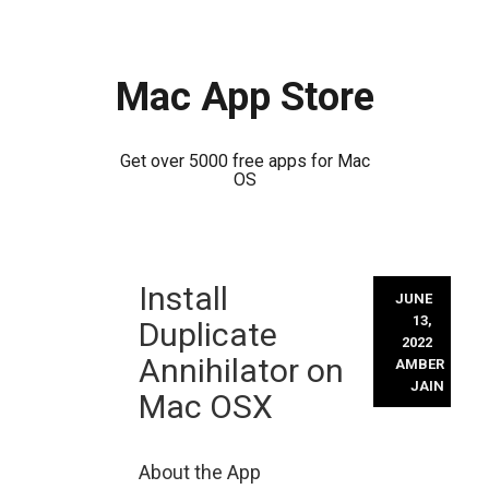
Mac App Store
Get over 5000 free apps for Mac
OS
Skip
Install
to
JUNE
content
13,
Duplicate
2022
Annihilator on
AMBER
JAIN
Mac OSX
About the App