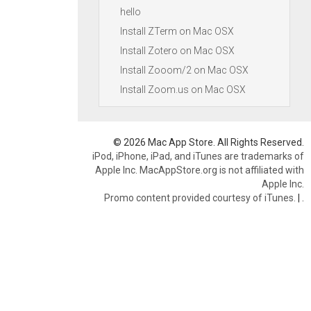
hello
Install ZTerm on Mac OSX
Install Zotero on Mac OSX
Install Zooom/2 on Mac OSX
Install Zoom.us on Mac OSX
© 2026 Mac App Store. All Rights Reserved.
iPod, iPhone, iPad, and iTunes are trademarks of
Apple Inc. MacAppStore.org is not affiliated with
Apple Inc.
Promo content provided courtesy of iTunes.
|
.