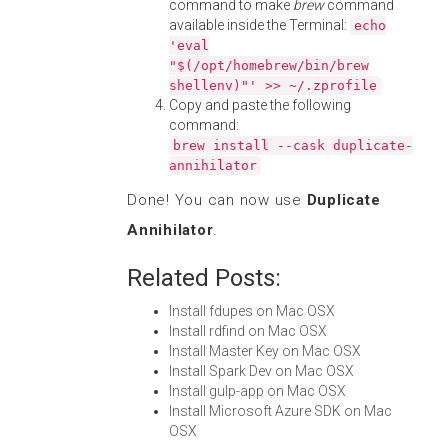
command to make
brew
command
available inside the Terminal:
echo
'eval
"$(/opt/homebrew/bin/brew
shellenv)"' >> ~/.zprofile
Copy and paste the following
command:
brew install --cask duplicate-
annihilator
Done! You can now use
Duplicate
Annihilator
.
Related Posts:
Install fdupes on Mac OSX
Install rdfind on Mac OSX
Install Master Key on Mac OSX
Install Spark Dev on Mac OSX
Install gulp-app on Mac OSX
Install Microsoft Azure SDK on Mac
OSX