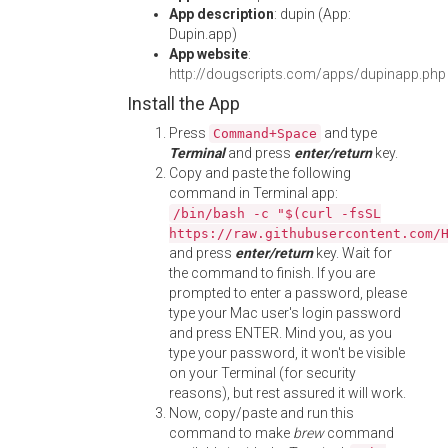
App description
: dupin (App:
Dupin.app)
App website
:
http://dougscripts.com/apps/dupinapp.php
Install the App
Press
and type
Command+Space
Terminal
and press
enter/return
key.
Copy and paste the following
command in Terminal app:
/bin/bash -c "$(curl -fsSL
https://raw.githubusercontent.com/
and press
enter/return
key. Wait for
the command to finish. If you are
prompted to enter a password, please
type your Mac user's login password
and press ENTER. Mind you, as you
type your password, it won't be visible
on your Terminal (for security
reasons), but rest assured it will work.
Now, copy/paste and run this
command to make
brew
command