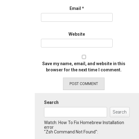
Email
*
Website
Save my name, email, and website in this
browser for the next time I comment.
Search
Search
Watch: How To Fix Homebrew Installation
error
"Zsh Command Not Found":