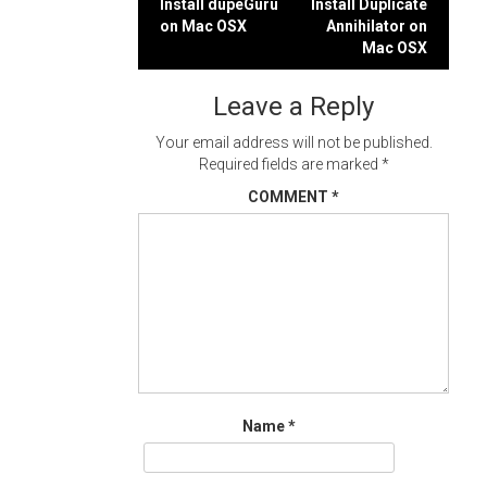
Post
Install dupeGuru
Install Duplicate
on Mac OSX
Annihilator on
navigation
Mac OSX
Leave a Reply
Your email address will not be published.
Required fields are marked
*
COMMENT
*
Name
*