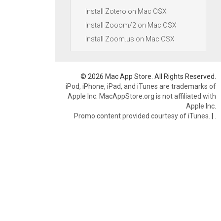
Install Zotero on Mac OSX
Install Zooom/2 on Mac OSX
Install Zoom.us on Mac OSX
© 2026 Mac App Store. All Rights Reserved.
iPod, iPhone, iPad, and iTunes are trademarks of
Apple Inc. MacAppStore.org is not affiliated with
Apple Inc.
Promo content provided courtesy of iTunes.
|
.