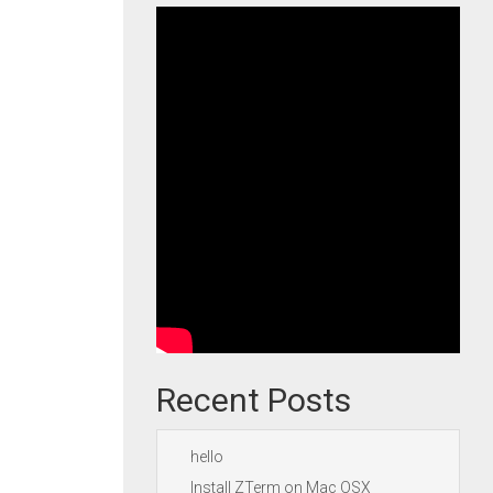
Recent Posts
hello
Install ZTerm on Mac OSX