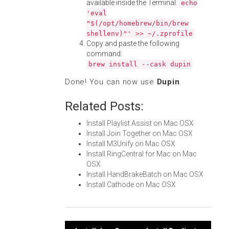
available inside the Terminal:
echo
'eval
"$(/opt/homebrew/bin/brew
shellenv)"' >> ~/.zprofile
Copy and paste the following
command:
brew install --cask dupin
Done! You can now use
Dupin
.
Related Posts:
Install Playlist Assist on Mac OSX
Install Join Together on Mac OSX
Install M3Unify on Mac OSX
Install RingCentral for Mac on Mac
OSX
Install HandBrakeBatch on Mac OSX
Install Cathode on Mac OSX