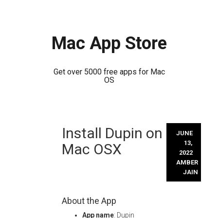
Mac App Store
Get over 5000 free apps for Mac
OS
Skip
Install Dupin on
to
JUNE
content
13,
Mac OSX
2022
AMBER
JAIN
About the App
App name
: Dupin