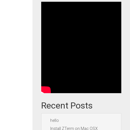
Recent Posts
hello
Install ZTerm on Mac OSX