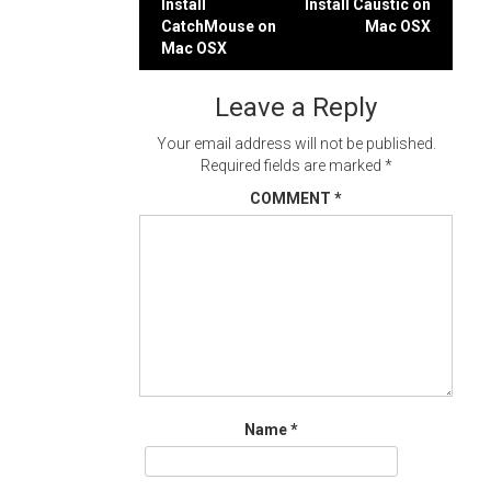
Post
Install
Install Caustic on
CatchMouse on
Mac OSX
navigation
Mac OSX
Leave a Reply
Your email address will not be published.
Required fields are marked
*
COMMENT
*
Name
*