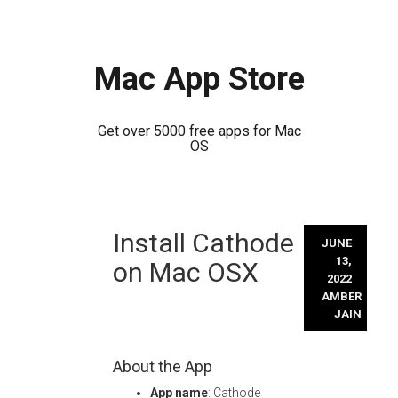
Mac App Store
Get over 5000 free apps for Mac
OS
Skip
Install Cathode
to
JUNE
content
13,
on Mac OSX
2022
AMBER
JAIN
About the App
App name
: Cathode