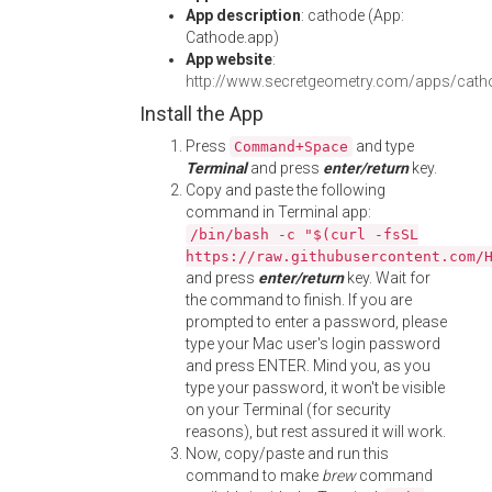
App description
: cathode (App:
Cathode.app)
App website
:
http://www.secretgeometry.com/apps/cath
Install the App
Press
and type
Command+Space
Terminal
and press
enter/return
key.
Copy and paste the following
command in Terminal app:
/bin/bash -c "$(curl -fsSL
https://raw.githubusercontent.com/
and press
enter/return
key. Wait for
the command to finish. If you are
prompted to enter a password, please
type your Mac user's login password
and press ENTER. Mind you, as you
type your password, it won't be visible
on your Terminal (for security
reasons), but rest assured it will work.
Now, copy/paste and run this
command to make
brew
command