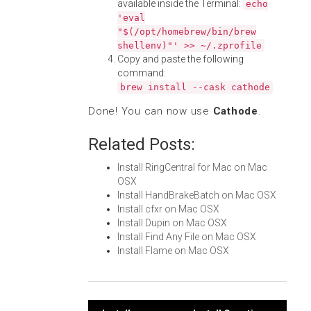
available inside the Terminal:
echo
'eval
"$(/opt/homebrew/bin/brew
shellenv)"' >> ~/.zprofile
Copy and paste the following
command:
brew install --cask cathode
Done! You can now use
Cathode
.
Related Posts:
Install RingCentral for Mac on Mac
OSX
Install HandBrakeBatch on Mac OSX
Install cfxr on Mac OSX
Install Dupin on Mac OSX
Install Find Any File on Mac OSX
Install Flame on Mac OSX