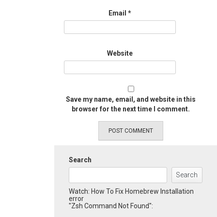
Email
*
Website
Save my name, email, and website in this
browser for the next time I comment.
Search
Search
Watch: How To Fix Homebrew Installation
error
"Zsh Command Not Found":