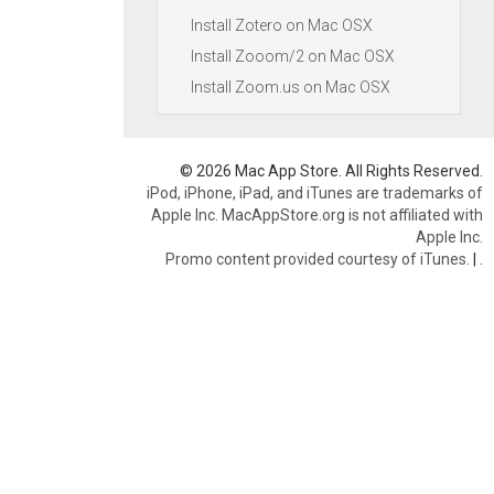
Install Zotero on Mac OSX
Install Zooom/2 on Mac OSX
Install Zoom.us on Mac OSX
© 2026 Mac App Store. All Rights Reserved.
iPod, iPhone, iPad, and iTunes are trademarks of
Apple Inc. MacAppStore.org is not affiliated with
Apple Inc.
Promo content provided courtesy of iTunes.
|
.