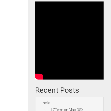
Recent Posts
hello
Install ZTerm on Mac OSX