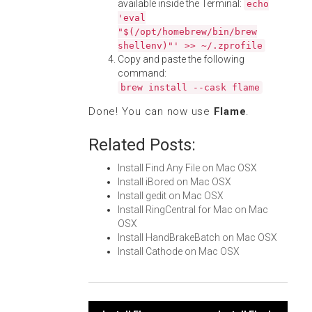
available inside the Terminal:
echo
'eval
"$(/opt/homebrew/bin/brew
shellenv)"' >> ~/.zprofile
Copy and paste the following
command:
brew install --cask flame
Done! You can now use
Flame
.
Related Posts:
Install Find Any File on Mac OSX
Install iBored on Mac OSX
Install gedit on Mac OSX
Install RingCentral for Mac on Mac
OSX
Install HandBrakeBatch on Mac OSX
Install Cathode on Mac OSX