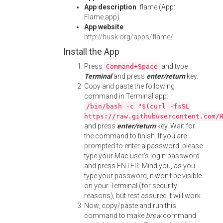
App description
: flame (App:
Flame.app)
App website
:
http://husk.org/apps/flame/
Install the App
Press
and type
Command+Space
Terminal
and press
enter/return
key.
Copy and paste the following
command in Terminal app:
/bin/bash -c "$(curl -fsSL
https://raw.githubusercontent.com/
and press
enter/return
key. Wait for
the command to finish. If you are
prompted to enter a password, please
type your Mac user's login password
and press ENTER. Mind you, as you
type your password, it won't be visible
on your Terminal (for security
reasons), but rest assured it will work.
Now, copy/paste and run this
command to make
brew
command