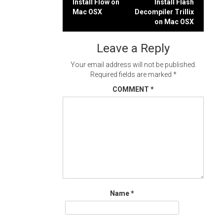
Post
Install Flow on
Install Flash
Mac OSX
Decompiler Trillix
navigation
on Mac OSX
Leave a Reply
Your email address will not be published.
Required fields are marked
*
COMMENT
*
Name
*