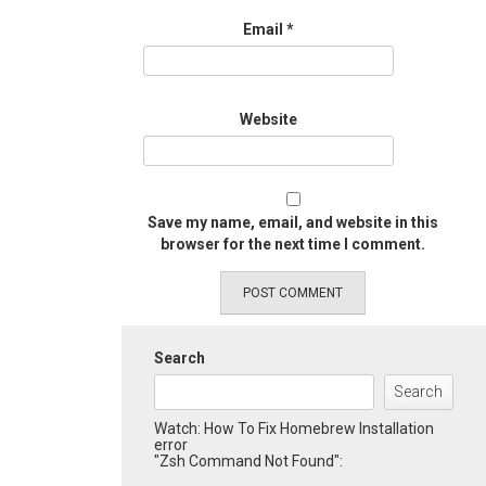
Email
*
Website
Save my name, email, and website in this
browser for the next time I comment.
Search
Search
Watch: How To Fix Homebrew Installation
error
"Zsh Command Not Found":