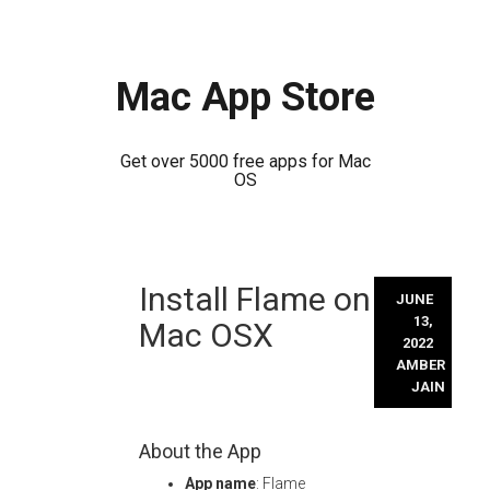
Mac App Store
Get over 5000 free apps for Mac
OS
Skip
Install Flame on
to
JUNE
content
13,
Mac OSX
2022
AMBER
JAIN
About the App
App name
: Flame