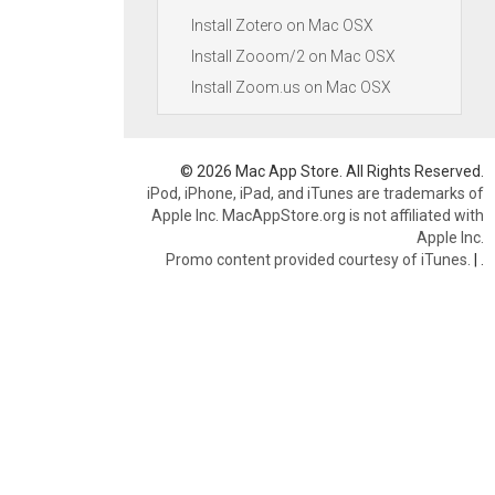
Install Zotero on Mac OSX
Install Zooom/2 on Mac OSX
Install Zoom.us on Mac OSX
© 2026 Mac App Store. All Rights Reserved.
iPod, iPhone, iPad, and iTunes are trademarks of
Apple Inc. MacAppStore.org is not affiliated with
Apple Inc.
Promo content provided courtesy of iTunes.
|
.