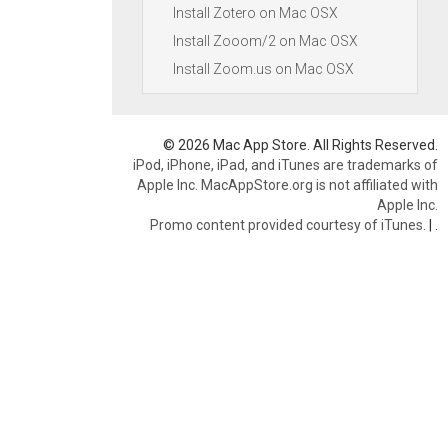
Install Zotero on Mac OSX
Install Zooom/2 on Mac OSX
Install Zoom.us on Mac OSX
© 2026 Mac App Store. All Rights Reserved.
iPod, iPhone, iPad, and iTunes are trademarks of
Apple Inc. MacAppStore.org is not affiliated with
Apple Inc.
Promo content provided courtesy of iTunes.
|
.