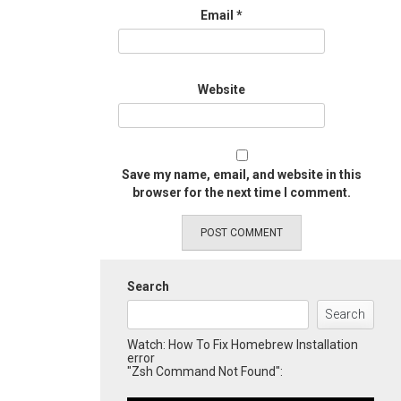
Email
*
Website
Save my name, email, and website in this
browser for the next time I comment.
Search
Search
Watch: How To Fix Homebrew Installation
error
"Zsh Command Not Found":