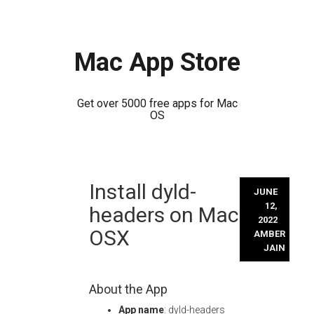
Mac App Store
Get over 5000 free apps for Mac
OS
Skip
Install dyld-
to
JUNE
content
12,
headers on Mac
2022
OSX
AMBER
JAIN
About the App
App name
: dyld-headers