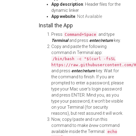
App description
: Header files for the
dynamic linker
App website
:
Not Available
Install the App
Press
and type
Command+Space
Terminal
and press
enter/return
key.
Copy and paste the following
command in Terminal app:
/bin/bash -c "$(curl -fsSL
https://raw.githubusercontent.com/
and press
enter/return
key. Wait for
the command to finish. If you are
prompted to enter a password, please
type your Mac user's login password
and press ENTER. Mind you, as you
type your password, it won't be visible
on your Terminal (for security
reasons), but rest assured it will work.
Now, copy/paste and run this
command to make
brew
command
available inside the Terminal:
echo