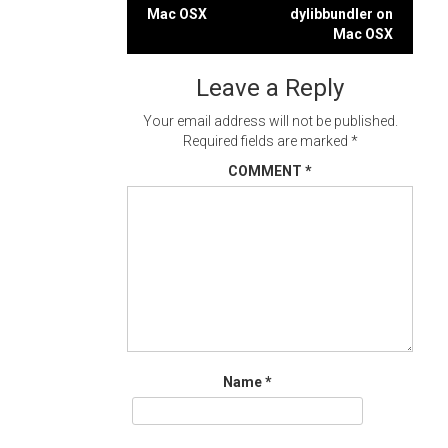
Post
Mac OSX
dylibbundler on
navigation
Mac OSX
Leave a Reply
Your email address will not be published.
Required fields are marked
*
COMMENT
*
Name
*