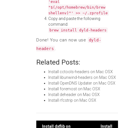
'eval
"$(/opt/homebrew/bin/brew
shellenv)"' >> ~/.zprofile
Copy and paste the following
command:
brew install dyld-headers
Done! You can now use
dyld-
.
headers
Related Posts:
Install cctools-headers on Mac OSX
Install libunwind-headers on Mac OSX
Install OpenDNS Updater on Mac OSX
Install foremost on Mac OSX
Install deheader on Mac OSX
Install rfcstrip on Mac OSX
Install dxflib on
Install