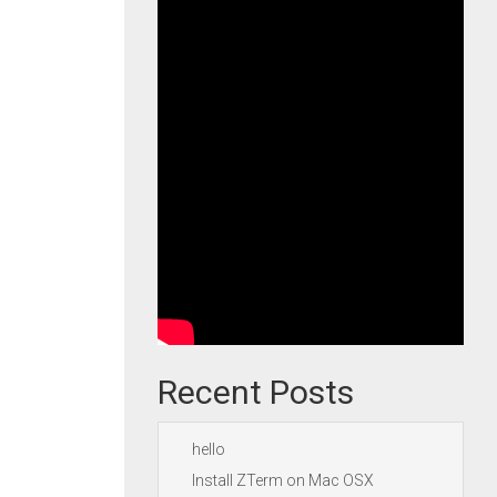
Recent Posts
hello
Install ZTerm on Mac OSX