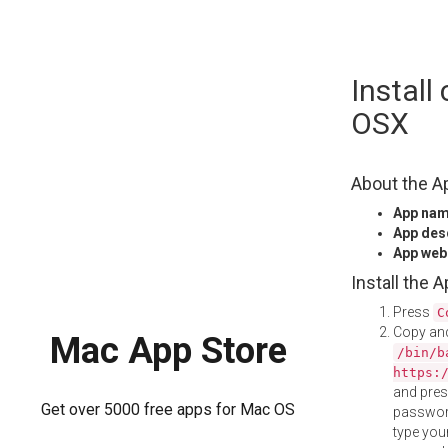
Skip
Install
to
content
OSX
About the A
App na
App des
App web
Install the 
Press
C
Copy and
Mac App Store
/bin/b
https:
and pre
Get over 5000 free apps for Mac OS
password
type your