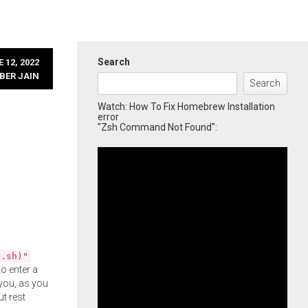
Search
 12, 2022
BER JAIN
Search
Watch: How To Fix Homebrew Installation
error
"Zsh Command Not Found":
l.sh)"
o enter a
you, as you
ut rest