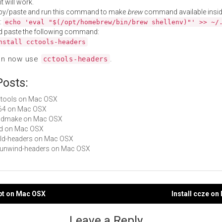
t will work.
py/paste and run this command to make
brew
command available insid
:
echo 'eval "$(/opt/homebrew/bin/brew shellenv)"' >> ~/
d paste the following command:
nstall cctools-headers
an now use
.
cctools-headers
Posts:
cctools on Mac OSX
ld64 on Mac OSX
 bsdmake on Mac OSX
md on Mac OSX
dyld-headers on Mac OSX
libunwind-headers on Mac OSX
ypt on Mac OSX
Install ccze o
gation
Leave a Reply