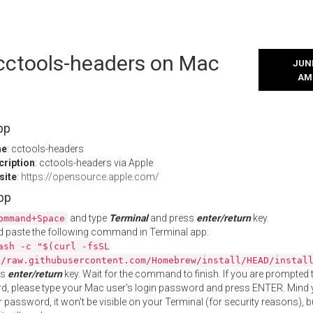
 cctools-headers on Mac
JUNE
AM
pp
me
: cctools-headers
cription
: cctools-headers via Apple
site
:
https://opensource.apple.com/
App
and type
Terminal
and press
enter/return
key.
ommand+Space
 paste the following command in Terminal app:
ash -c "$(curl -fsSL
//raw.githubusercontent.com/Homebrew/install/HEAD/instal
ss
enter/return
key. Wait for the command to finish. If you are prompted t
, please type your Mac user's login password and press ENTER. Mind 
 password, it won't be visible on your Terminal (for security reasons), b