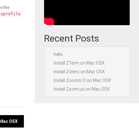
e the
.zprofile
Recent Posts
hello
Install ZTerm on Mac OSX
Install Zotero on Mac OSX
Install Zooom/2 on Mac OSX
Install Zoom.us on Mac OSX
n Mac OSX