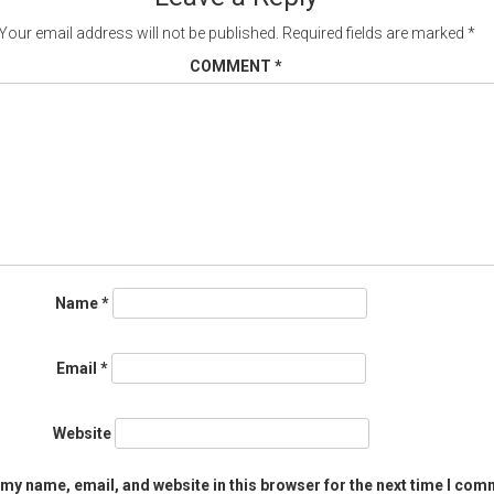
Your email address will not be published.
Required fields are marked
*
COMMENT
*
Name
*
Email
*
Website
my name, email, and website in this browser for the next time I com