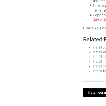
assured i
Now, co
Terminal
Copy an
brew i
Done! You c
Related 
Install 
Install 
Install
Install 
Install 
Install 
Post
Install ccr
navi