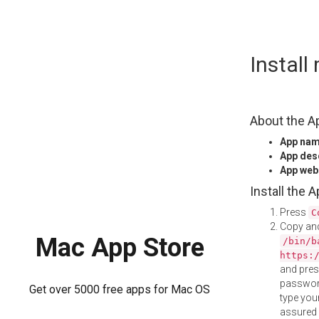
Skip
Instal
to
content
About the A
App na
App des
App web
Install the 
Press
C
Copy and
Mac App Store
/bin/b
https:
and pre
password
Get over 5000 free apps for Mac OS
type your
assured i