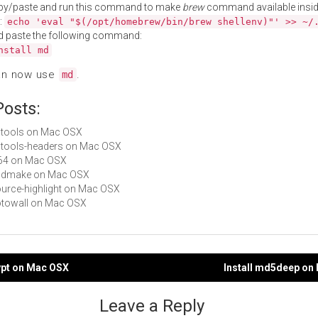
py/paste and run this command to make
brew
command available insid
:
echo 'eval "$(/opt/homebrew/bin/brew shellenv)"' >> ~/
d paste the following command:
nstall md
an now use
.
md
Posts:
cctools on Mac OSX
cctools-headers on Mac OSX
ld64 on Mac OSX
 bsdmake on Mac OSX
source-highlight on Mac OSX
Fotowall on Mac OSX
ypt on Mac OSX
Install md5deep on
gation
Leave a Reply