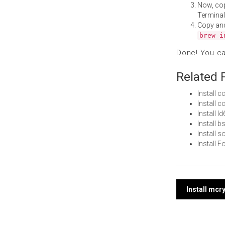
Now, co
Terminal
Copy an
brew i
Done! You c
Related 
Install 
Install 
Install 
Install
Install 
Install 
Post
Install mcr
navi