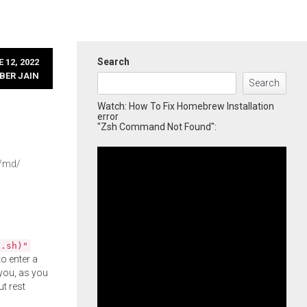
Search
 12, 2022
BER JAIN
Search
Watch: How To Fix Homebrew Installation
error
"Zsh Command Not Found":
7/md/
l.sh)"
o enter a
you, as you
ut rest