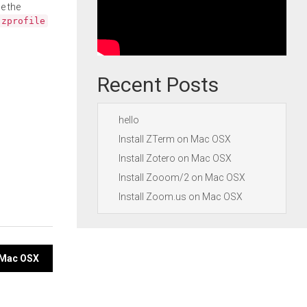
e the
.zprofile
Recent Posts
hello
Install ZTerm on Mac OSX
Install Zotero on Mac OSX
Install Zooom/2 on Mac OSX
Install Zoom.us on Mac OSX
 Mac OSX