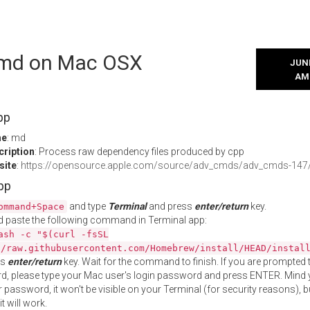
l md on Mac OSX
JUNE
AM
pp
me
: md
cription
: Process raw dependency files produced by cpp
site
:
https://opensource.apple.com/source/adv_cmds/adv_cmds-14
App
and type
Terminal
and press
enter/return
key.
ommand+Space
 paste the following command in Terminal app:
ash -c "$(curl -fsSL
//raw.githubusercontent.com/Homebrew/install/HEAD/instal
ss
enter/return
key. Wait for the command to finish. If you are prompted t
, please type your Mac user's login password and press ENTER. Mind 
 password, it won't be visible on your Terminal (for security reasons), b
t will work.