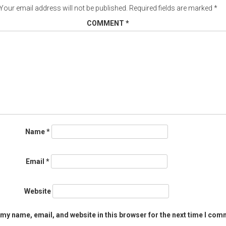
Your email address will not be published.
Required fields are marked
*
COMMENT
*
Name
*
Email
*
Website
my name, email, and website in this browser for the next time I com