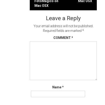
FotoMagico on
Mac OSX
navigation
Mac OSX
Leave a Reply
Your email address will not be published.
Required fields are marked
*
COMMENT
*
Name
*