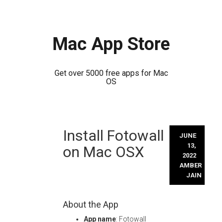
Mac App Store
Get over 5000 free apps for Mac
OS
Skip
Install Fotowall
to
JUNE
content
13,
on Mac OSX
2022
AMBER
JAIN
About the App
App name
: Fotowall