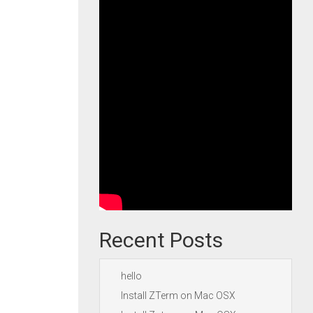
Recent Posts
hello
Install ZTerm on Mac OSX