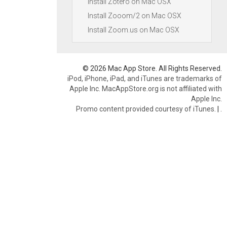
Install Zotero on Mac OSX
Install Zooom/2 on Mac OSX
Install Zoom.us on Mac OSX
© 2026 Mac App Store. All Rights Reserved.
iPod, iPhone, iPad, and iTunes are trademarks of
Apple Inc. MacAppStore.org is not affiliated with
Apple Inc.
Promo content provided courtesy of iTunes.
|
.