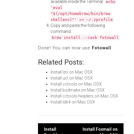
available inside the Terminal:
echo
'eval
"$(/opt/homebrew/bin/brew
shellenv)"' >> ~/.zprofile
Copy and paste the following
command:
brew install --cask fotowall
Done! You can now use
Fotowall
.
Related Posts:
Install lzo on Mac OSX
Install ucl on Mac OSX
Install cctools on Mac OSX
Install bsdmake on Mac OSX
Install cctools-headers on Mac OSX
Install ld64 on Mac OSX
Post
Install
Install Foxmail on