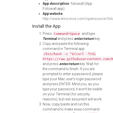
App description
: fotowall (App:
Fotowall.app)
App website
:
http://www.enricoros.com/opensource/fot
Install the App
Press
and type
Command+Space
Terminal
and press
enter/return
key.
Copy and paste the following
command in Terminal app:
/bin/bash -c "$(curl -fsSL
https://raw.githubusercontent.com/
and press
enter/return
key. Wait for
the command to finish. If you are
prompted to enter a password, please
type your Mac user's login password
and press ENTER. Mind you, as you
type your password, it won't be visible
on your Terminal (for security
reasons), but rest assured it will work.
Now, copy/paste and run this
command to make
brew
command