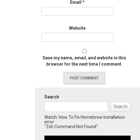
Email
*
Website
Save my name, email, and website in this
browser for the next time I comment.
Search
Search
Watch: How To Fix Homebrew Installation
error
"Zsh Command Not Found":