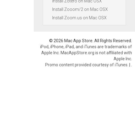
Install Zotero on Mac OSX
Install Zooom/2 on Mac OSX
Install Zoom.us on Mac OSX
© 2026 Mac App Store. All Rights Reserved.
iPod, iPhone, iPad, and iTunes are trademarks of
Apple Inc. MacAppStore.org is not affiliated with
Apple Inc.
Promo content provided courtesy of iTunes.
|
.