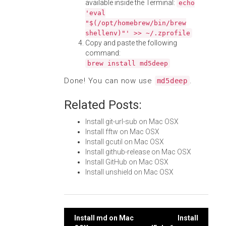
available inside the Terminal:
echo
'eval
"$(/opt/homebrew/bin/brew
shellenv)"' >> ~/.zprofile
Copy and paste the following
command:
brew install md5deep
Done! You can now use
.
md5deep
Related Posts:
Install git-url-sub on Mac OSX
Install fftw on Mac OSX
Install gcutil on Mac OSX
Install github-release on Mac OSX
Install GitHub on Mac OSX
Install unshield on Mac OSX
Post
Install md on Mac
Install