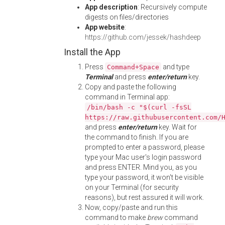
App description
: Recursively compute
digests on files/directories
App website
:
https://github.com/jessek/hashdeep
Install the App
Press
and type
Command+Space
Terminal
and press
enter/return
key.
Copy and paste the following
command in Terminal app:
/bin/bash -c "$(curl -fsSL
https://raw.githubusercontent.com/
and press
enter/return
key. Wait for
the command to finish. If you are
prompted to enter a password, please
type your Mac user's login password
and press ENTER. Mind you, as you
type your password, it won't be visible
on your Terminal (for security
reasons), but rest assured it will work.
Now, copy/paste and run this
command to make
brew
command