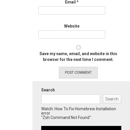
Email
*
Website
Save my name, email, and website in this
browser for the next time I comment.
Search
Search
Watch: How To Fix Homebrew Installation
error
"Zsh Command Not Found":