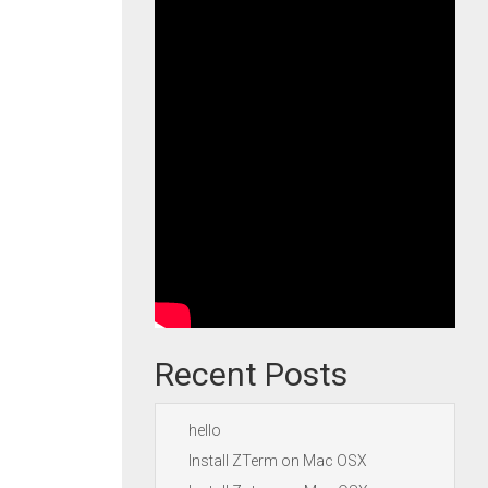
Recent Posts
hello
Install ZTerm on Mac OSX