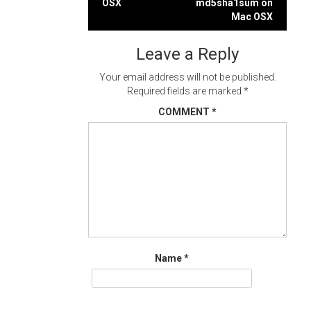
OSX
md5sha1sum on
navigation
Mac OSX
Leave a Reply
Your email address will not be published.
Required fields are marked
*
COMMENT
*
Name
*