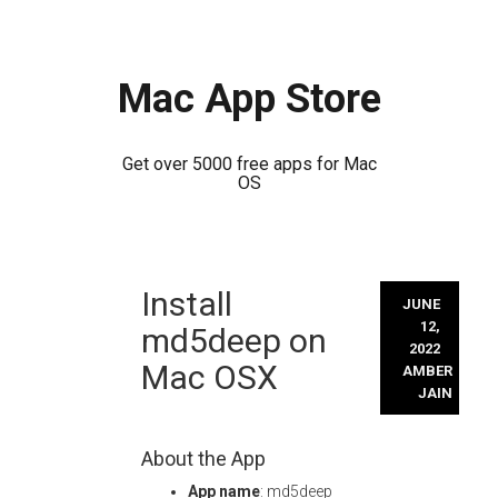
Mac App Store
Get over 5000 free apps for Mac
OS
Skip
Install
to
JUNE
content
12,
md5deep on
2022
Mac OSX
AMBER
JAIN
About the App
App name
: md5deep