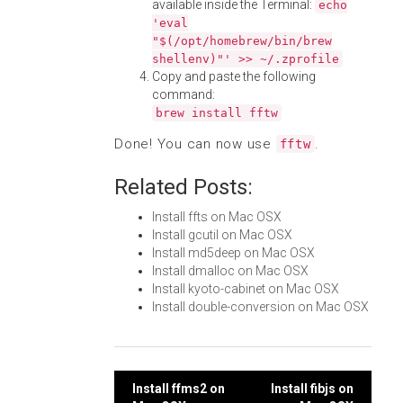
available inside the Terminal:
echo
'eval
"$(/opt/homebrew/bin/brew
shellenv)"' >> ~/.zprofile
Copy and paste the following
command:
brew install fftw
Done! You can now use
.
fftw
Related Posts:
Install ffts on Mac OSX
Install gcutil on Mac OSX
Install md5deep on Mac OSX
Install dmalloc on Mac OSX
Install kyoto-cabinet on Mac OSX
Install double-conversion on Mac OSX
Post
Install ffms2 on
Install fibjs on