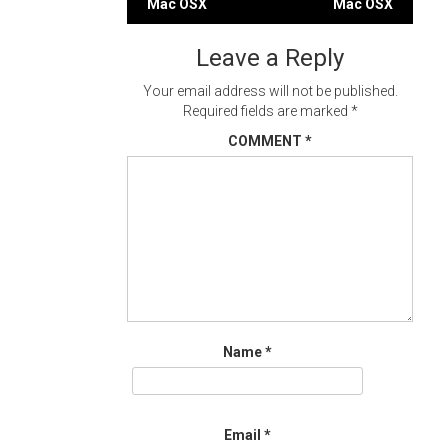
Mac OSX
Mac OSX
navigation
Leave a Reply
Your email address will not be published.
Required fields are marked
*
COMMENT
*
Name
*
Email
*