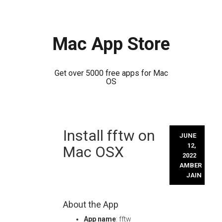
Mac App Store
Get over 5000 free apps for Mac
OS
Skip
Install fftw on
to
JUNE
content
12,
Mac OSX
2022
AMBER
JAIN
About the App
App name
: fftw