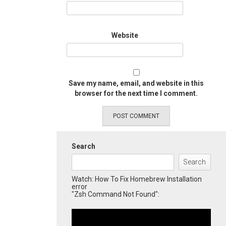
Website
Save my name, email, and website in this
browser for the next time I comment.
Search
Search
Watch: How To Fix Homebrew Installation
error
"Zsh Command Not Found":