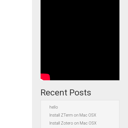
Recent Posts
hello
Install ZTerm on Mac OSX
Install Zotero on Mac OSX