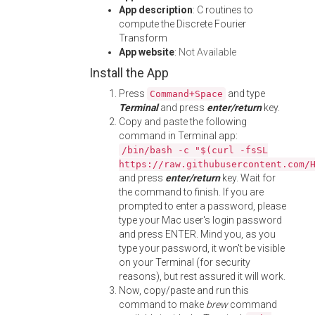
App description
: C routines to
compute the Discrete Fourier
Transform
App website
:
Not Available
Install the App
Press
and type
Command+Space
Terminal
and press
enter/return
key.
Copy and paste the following
command in Terminal app:
/bin/bash -c "$(curl -fsSL
https://raw.githubusercontent.com/
and press
enter/return
key. Wait for
the command to finish. If you are
prompted to enter a password, please
type your Mac user's login password
and press ENTER. Mind you, as you
type your password, it won't be visible
on your Terminal (for security
reasons), but rest assured it will work.
Now, copy/paste and run this
command to make
brew
command