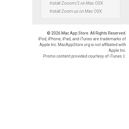
Install Zooom/2 on Mac OSX
Install Zoom.us on Mac OSX
© 2026 Mac App Store. All Rights Reserved.
iPod, iPhone, iPad, and iTunes are trademarks of
Apple Inc. MacAppStore.org is not affiliated with
Apple Inc.
Promo content provided courtesy of iTunes.
|
.