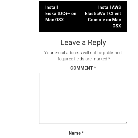
Post
Install
Install AWS
EiskaltDC++ on
ElasticWolf Client
navigation
Mac OSX
Console on Mac
OSX
Leave a Reply
Your email address will not be published.
Required fields are marked
*
COMMENT
*
Name
*