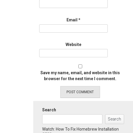
Email
*
Website
Save my name, email, and website in this
browser for the next time I comment.
Search
Search
Watch: How To Fix Homebrew Installation