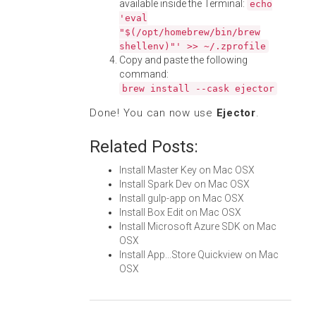
available inside the Terminal:
echo
'eval
"$(/opt/homebrew/bin/brew
shellenv)"' >> ~/.zprofile
Copy and paste the following
command:
brew install --cask ejector
Done! You can now use
Ejector
.
Related Posts:
Install Master Key on Mac OSX
Install Spark Dev on Mac OSX
Install gulp-app on Mac OSX
Install Box Edit on Mac OSX
Install Microsoft Azure SDK on Mac
OSX
Install App...Store Quickview on Mac
OSX