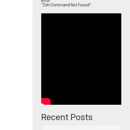
error
"Zsh Command Not Found":
Recent Posts