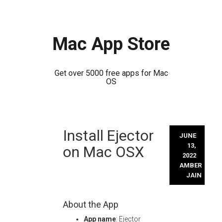
Mac App Store
Get over 5000 free apps for Mac
OS
Skip
Install Ejector
to
JUNE
content
13,
on Mac OSX
2022
AMBER
JAIN
About the App
App name
: Ejector