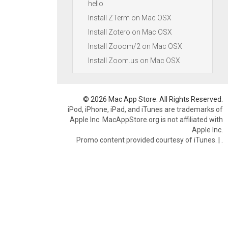
hello
Install ZTerm on Mac OSX
Install Zotero on Mac OSX
Install Zooom/2 on Mac OSX
Install Zoom.us on Mac OSX
© 2026 Mac App Store. All Rights Reserved.
iPod, iPhone, iPad, and iTunes are trademarks of
Apple Inc. MacAppStore.org is not affiliated with
Apple Inc.
Promo content provided courtesy of iTunes.
|
.