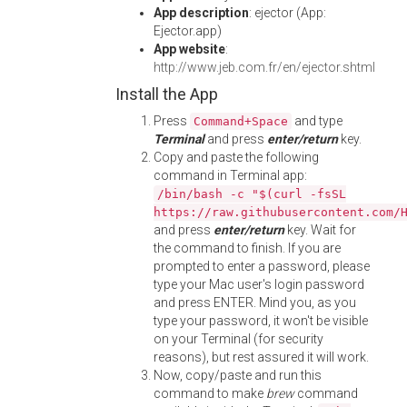
App description
: ejector (App:
Ejector.app)
App website
:
http://www.jeb.com.fr/en/ejector.shtml
Install the App
Press
and type
Command+Space
Terminal
and press
enter/return
key.
Copy and paste the following
command in Terminal app:
/bin/bash -c "$(curl -fsSL
https://raw.githubusercontent.com/
and press
enter/return
key. Wait for
the command to finish. If you are
prompted to enter a password, please
type your Mac user's login password
and press ENTER. Mind you, as you
type your password, it won't be visible
on your Terminal (for security
reasons), but rest assured it will work.
Now, copy/paste and run this
command to make
brew
command