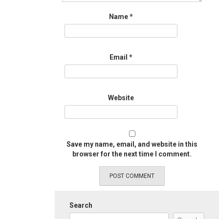
Name
*
Email
*
Website
Save my name, email, and website in this
browser for the next time I comment.
Search