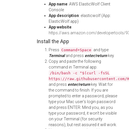
App name
: AWS ElasticWolf Client
Console
App description
: elasticwolf (App:
ElasticWolf.app)
App website
:
https://aws.amazon.com/developertools/
Install the App
Press
and type
Command+Space
Terminal
and press
enter/return
key.
Copy and paste the following
command in Terminal app:
/bin/bash -c "$(curl -fsSL
https://raw.githubusercontent.com/
and press
enter/return
key. Wait for
the command to finish. If you are
prompted to enter a password, please
type your Mac user's login password
and press ENTER. Mind you, as you
type your password, it won't be visible
on your Terminal (for security
reasons), but rest assured it will work.