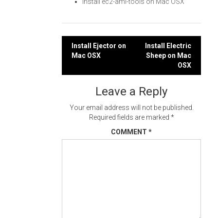
Install ec2-ami-tools on Mac OSX
Post
Install Ejector on
Install Electric
Mac OSX
Sheep on Mac
navigation
OSX
Leave a Reply
Your email address will not be published.
Required fields are marked
*
COMMENT
*