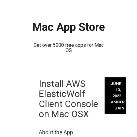
Mac App Store
Get over 5000 free apps for Mac
OS
Skip
Install AWS
to
JUNE
content
13,
ElasticWolf
2022
Client Console
AMBER
JAIN
on Mac OSX
About the App