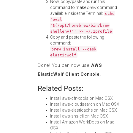
Now, copy/paste and run this
command to make
brew
command
available inside the Terminal:
echo
'eval
"$(/opt/homebrew/bin/brew
shellenv)"' >> ~/.zprofile
Copy and paste the following
command:
brew install --cask
elasticwolf
Done! You can now use
AWS
ElasticWolf Client Console
.
Related Posts:
Install aws-cfn-tools on Mac OSX
Install aws-cloudsearch on Mac OSX
Install aws-elasticache on Mac OSX
Install aws-sns-cli on Mac OSX
Install Amazon WorkDocs on Mac
OSX