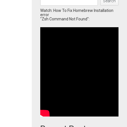
Search
Watch: How To Fix Homebrew Installation
error
"Zsh Command Not Found":