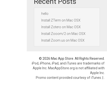
Recent Posts
hello
Install ZTerm on Mac OSX
Install Zotero on Mac OSX
Install Zooom/2 on Mac OSX
Install Zoom.us on Mac OSX
© 2026 Mac App Store. All Rights Reserved.
iPod, iPhone, iPad, and iTunes are trademarks of
Apple Inc. MacAppStore.org is not affiliated with
Apple Inc.
Promo content provided courtesy of iTunes.
|
.