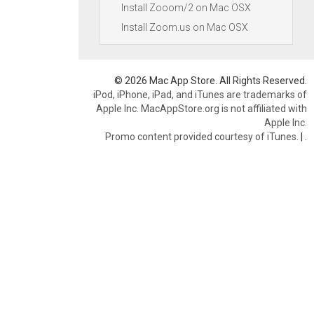
Install Zooom/2 on Mac OSX
Install Zoom.us on Mac OSX
© 2026 Mac App Store. All Rights Reserved.
iPod, iPhone, iPad, and iTunes are trademarks of
Apple Inc. MacAppStore.org is not affiliated with
Apple Inc.
Promo content provided courtesy of iTunes.
|
.