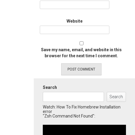
Website
Save my name, email, and website in this
browser for the next time I comment.
Search
Search
Watch: How To Fix Homebrew Installation
error
"Zsh Command Not Found":