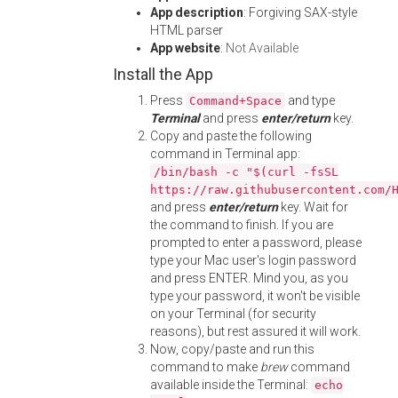
App description
: Forgiving SAX-style
HTML parser
App website
:
Not Available
Install the App
Press
and type
Command+Space
Terminal
and press
enter/return
key.
Copy and paste the following
command in Terminal app:
/bin/bash -c "$(curl -fsSL
https://raw.githubusercontent.com/
and press
enter/return
key. Wait for
the command to finish. If you are
prompted to enter a password, please
type your Mac user's login password
and press ENTER. Mind you, as you
type your password, it won't be visible
on your Terminal (for security
reasons), but rest assured it will work.
Now, copy/paste and run this
command to make
brew
command
available inside the Terminal:
echo