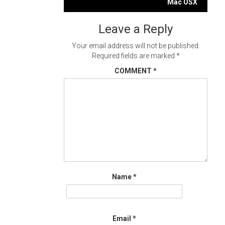
navigation
Mac OSX
Leave a Reply
Your email address will not be published.
Required fields are marked
*
COMMENT
*
Name
*
Email
*