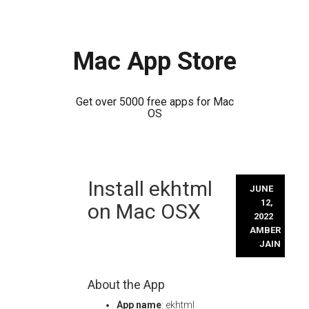
Mac App Store
Get over 5000 free apps for Mac
OS
Skip
Install ekhtml
to
JUNE
content
12,
on Mac OSX
2022
AMBER
JAIN
About the App
App name
: ekhtml