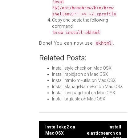
'eval
"$(/opt/homebrew/bin/brew
shellenv)"' >> ~/.zprofile
Copy and paste the following
command:
brew install ekhtml
Done! You can now use
.
ekhtml
Related Posts:
Install style-check on Mac OSX
Install rapidjson on Mac OSX
Install html-xml-utils on Mac OSX
Install ManageNameExt on Mac OSX
Install languagetool on Mac OSX
Install argtable on Mac OSX
Post
Install ekg2 on
Install
Mac OSX
elasticsearch on