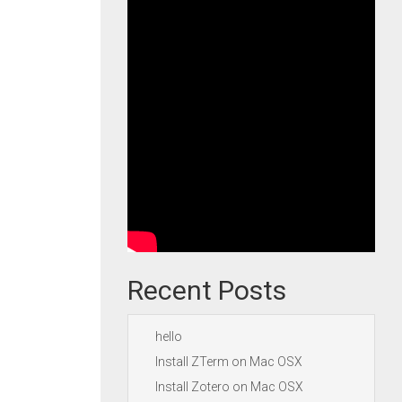
Recent Posts
hello
Install ZTerm on Mac OSX
Install Zotero on Mac OSX