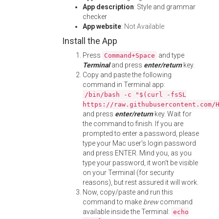
App description
: Style and grammar
checker
App website
:
Not Available
Install the App
Press
and type
Command+Space
Terminal
and press
enter/return
key.
Copy and paste the following
command in Terminal app:
/bin/bash -c "$(curl -fsSL
https://raw.githubusercontent.com/
and press
enter/return
key. Wait for
the command to finish. If you are
prompted to enter a password, please
type your Mac user's login password
and press ENTER. Mind you, as you
type your password, it won't be visible
on your Terminal (for security
reasons), but rest assured it will work.
Now, copy/paste and run this
command to make
brew
command
available inside the Terminal:
echo