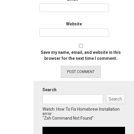
Website
Save my name, email, and website in this
browser for the next time I comment.
Search
Search
Watch: How To Fix Homebrew Installation
error
"Zsh Command Not Found":