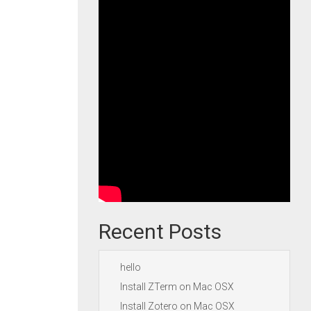
Recent Posts
hello
Install ZTerm on Mac OSX
Install Zotero on Mac OSX