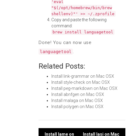
'eval
"$(/opt/homebrew/bin/brew
shellenv)"' >> ~/.zprofile
Copy and paste the following
command:
brew install languagetool
Done! You can now use
.
languagetool
Related Posts:
Install link-grammar on Mac OSX
Install style-check on Mac OSX
Install peg-markdown on Mac OSX
Install abnfgen on Mac OSX
Install malaga on Mac OSX
Install polygen on Mac OSX
Install lame on
Install lasi on Mac