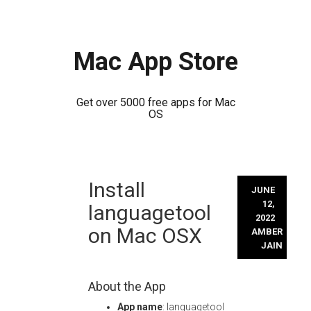
Mac App Store
Get over 5000 free apps for Mac
OS
Skip
Install
to
JUNE
content
12,
languagetool
2022
on Mac OSX
AMBER
JAIN
About the App
App name
: languagetool