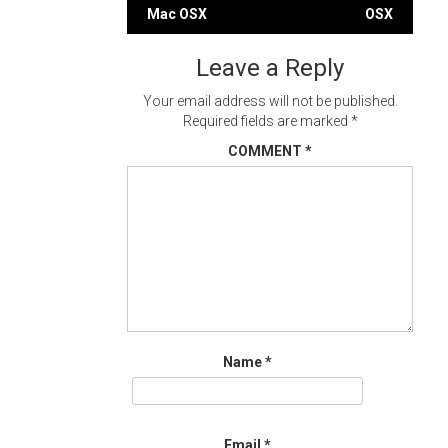
Post
Mac OSX
OSX
navigation
Leave a Reply
Your email address will not be published.
Required fields are marked
*
COMMENT
*
Name
*
Email
*