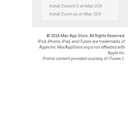
Install Zooom/2 on Mac OSX
Install Zoom.us on Mac OSX
© 2026 Mac App Store. All Rights Reserved.
iPod, iPhone, iPad, and iTunes are trademarks of
Apple Inc. MacAppStore.org is not affiliated with
Apple Inc.
Promo content provided courtesy of iTunes.
|
.