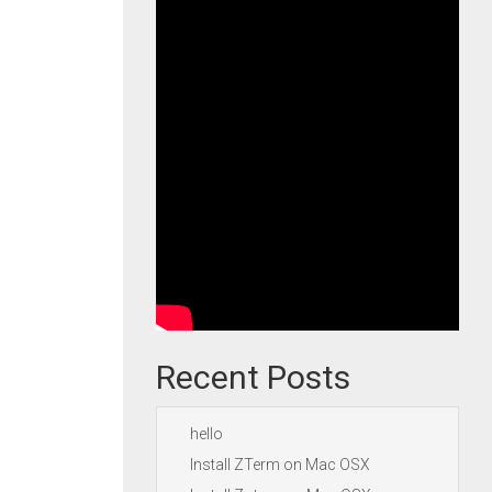
Recent Posts
hello
Install ZTerm on Mac OSX