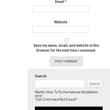
Email
*
Website
Save my name, email, and website in this
browser for the next time I comment.
Search
Search
Watch: How To Fix Homebrew Installation
error
"Zsh Command Not Found":