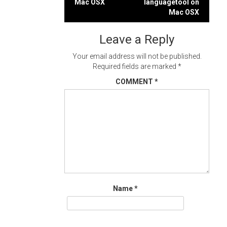
Mac OSX
languagetool on
navigation
Mac OSX
Leave a Reply
Your email address will not be published.
Required fields are marked
*
COMMENT
*
Name
*