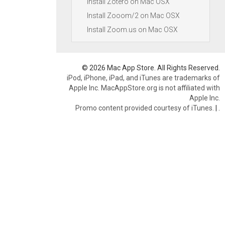
Install Zotero on Mac OSX
Install Zooom/2 on Mac OSX
Install Zoom.us on Mac OSX
© 2026 Mac App Store. All Rights Reserved.
iPod, iPhone, iPad, and iTunes are trademarks of
Apple Inc. MacAppStore.org is not affiliated with
Apple Inc.
Promo content provided courtesy of iTunes.
|
.