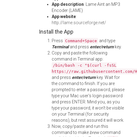
App description
: Lame Aint an MP3
Encoder (LAME)
App website
:
http://lame.sourceforge.net/
Install the App
Press
and type
Command+Space
Terminal
and press
enter/return
key.
Copy and paste the following
command in Terminal app:
/bin/bash -c "$(curl -fsSL
https://raw.githubusercontent.com/
and press
enter/return
key. Wait for
the command to finish. If you are
prompted to enter a password, please
type your Mac user's login password
and press ENTER. Mind you, as you
type your password, it won't be visible
on your Terminal (for security
reasons), but rest assured it will work.
Now, copy/paste and run this
command to make
brew
command