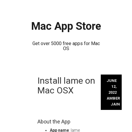
Mac App Store
Get over 5000 free apps for Mac
OS
Skip
Install lame on
to
JUNE
content
12,
Mac OSX
2022
AMBER
JAIN
About the App
App name
: lame