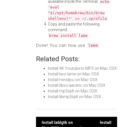
available inside the Terminal:
echo
'eval
"$(/opt/homebrew/bin/brew
shellenv)"' >> ~/.zprofile
Copy and paste the following
command:
brew install lame
Done! You can now use
.
lame
Related Posts:
Install 4K Youtube to MP3 on Mac OSX
Install two-lame on Mac OSX
Install minidjvu on Mac OSX
Install libvo-aacenc on Mac OSX
Install mp3splt on Mac OSX
Install libmp3splt on Mac OSX
Post
Install lablgtk on
Install