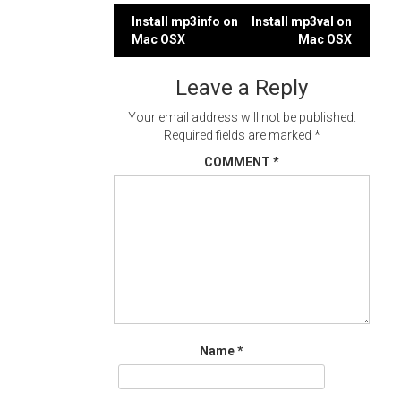
Post
Install mp3info on
Install mp3val on
Mac OSX
Mac OSX
navigation
Leave a Reply
Your email address will not be published.
Required fields are marked
*
COMMENT
*
Name
*