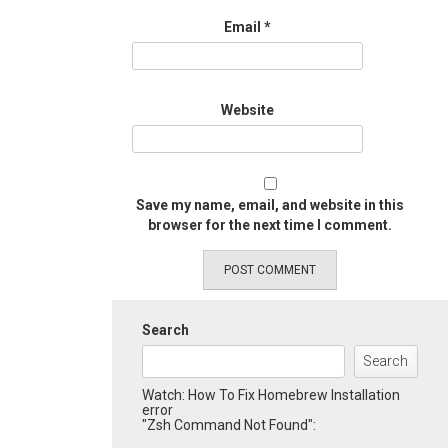
Email
*
Website
Save my name, email, and website in this
browser for the next time I comment.
Search
Search
Watch: How To Fix Homebrew Installation
error
"Zsh Command Not Found":