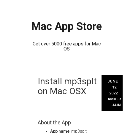
Mac App Store
Get over 5000 free apps for Mac
OS
Skip
Install mp3splt
to
JUNE
content
12,
on Mac OSX
2022
AMBER
JAIN
About the App
App name
: mp3splt