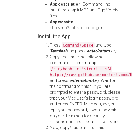
App description
: Command-line
interface to split MP3 and Ogg Vorbis
files
App website
:
http://mp3splt.sourceforge.net
Install the App
Press
and type
Command+Space
Terminal
and press
enter/return
key.
Copy and paste the following
command in Terminal app:
/bin/bash -c "$(curl -fsSL
https://raw.githubusercontent.com/
and press
enter/return
key. Wait for
the command to finish. If you are
prompted to enter a password, please
type your Mac user's login password
and press ENTER. Mind you, as you
type your password, it won't be visible
on your Terminal (for security
reasons), but rest assured it will work.
Now, copy/paste and run this