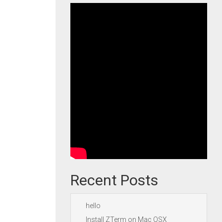
Recent Posts
hello
Install ZTerm on Mac OSX