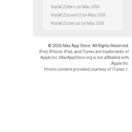
Install Zotero on Mac OSX
Install Zooom/2 on Mac OSX
Install Zoom.us on Mac OSX
© 2026 Mac App Store. All Rights Reserved.
iPod, iPhone, iPad, and iTunes are trademarks of
Apple Inc. MacAppStore.org is not affiliated with
Apple Inc.
Promo content provided courtesy of iTunes.
|
.