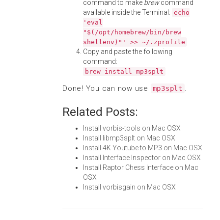
command to make
brew
command
available inside the Terminal:
echo
'eval
"$(/opt/homebrew/bin/brew
shellenv)"' >> ~/.zprofile
Copy and paste the following
command:
brew install mp3splt
Done! You can now use
.
mp3splt
Related Posts:
Install vorbis-tools on Mac OSX
Install libmp3splt on Mac OSX
Install 4K Youtube to MP3 on Mac OSX
Install Interface Inspector on Mac OSX
Install Raptor Chess Interface on Mac
OSX
Install vorbisgain on Mac OSX