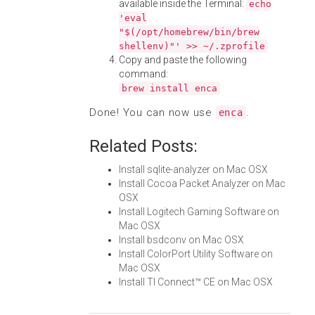
available inside the Terminal:
echo
'eval
"$(/opt/homebrew/bin/brew
shellenv)"' >> ~/.zprofile
Copy and paste the following
command:
brew install enca
Done! You can now use
.
enca
Related Posts:
Install sqlite-analyzer on Mac OSX
Install Cocoa Packet Analyzer on Mac
OSX
Install Logitech Gaming Software on
Mac OSX
Install bsdconv on Mac OSX
Install ColorPort Utility Software on
Mac OSX
Install TI Connect™ CE on Mac OSX