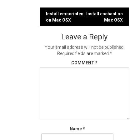
Post
Install emscripten
Install enchant on
on Mac OSX
Mac OSX
navigation
Leave a Reply
Your email address will not be published.
Required fields are marked
*
COMMENT
*
Name
*