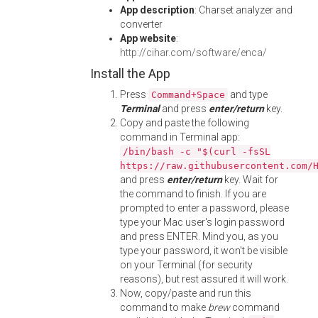
App description
: Charset analyzer and
converter
App website
:
http://cihar.com/software/enca/
Install the App
Press
and type
Command+Space
Terminal
and press
enter/return
key.
Copy and paste the following
command in Terminal app:
/bin/bash -c "$(curl -fsSL
https://raw.githubusercontent.com/
and press
enter/return
key. Wait for
the command to finish. If you are
prompted to enter a password, please
type your Mac user's login password
and press ENTER. Mind you, as you
type your password, it won't be visible
on your Terminal (for security
reasons), but rest assured it will work.
Now, copy/paste and run this
command to make
brew
command