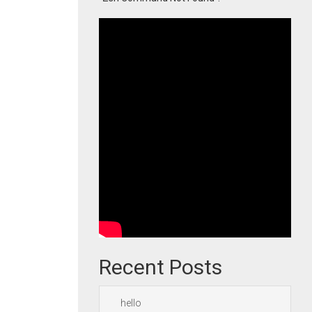
Recent Posts
hello