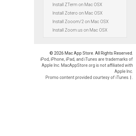
Install ZTerm on Mac OSX
Install Zotero on Mac OSX
Install Zooom/2 on Mac OSX
Install Zoom.us on Mac OSX
© 2026 Mac App Store. All Rights Reserved.
iPod, iPhone, iPad, and iTunes are trademarks of
Apple Inc. MacAppStore.org is not affiliated with
Apple Inc.
Promo content provided courtesy of iTunes.
|
.