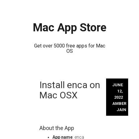
Mac App Store
Get over 5000 free apps for Mac
OS
Skip
Install enca on
to
JUNE
content
12,
Mac OSX
2022
AMBER
JAIN
About the App
App name
: enca