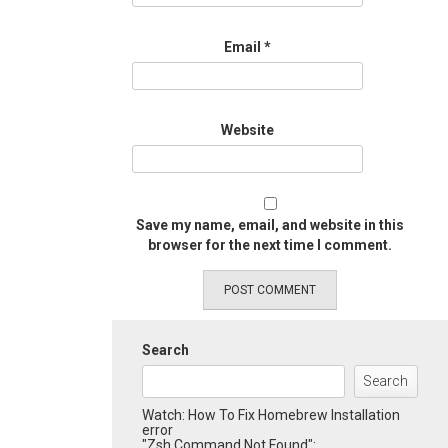
Email
*
Website
Save my name, email, and website in this
browser for the next time I comment.
Search
Search
Watch: How To Fix Homebrew Installation
error
"Zsh Command Not Found":