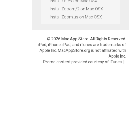
Install Zotero on Mac OSX
Install Zooom/2 on Mac OSX
Install Zoom.us on Mac OSX
© 2026 Mac App Store. All Rights Reserved.
iPod, iPhone, iPad, and iTunes are trademarks of
Apple Inc. MacAppStore.org is not affiliated with
Apple Inc.
Promo content provided courtesy of iTunes.
|
.