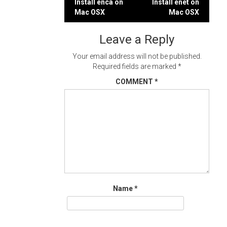
Post
Install enca on
Install enet on
Mac OSX
Mac OSX
navigation
Leave a Reply
Your email address will not be published.
Required fields are marked
*
COMMENT
*
Name
*