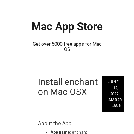
Mac App Store
Get over 5000 free apps for Mac
OS
Skip
Install enchant
to
JUNE
content
12,
on Mac OSX
2022
AMBER
JAIN
About the App
App name
: enchant