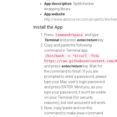
App description
: Spellchecker
wrapping library
App website
:
http://www.abisource.com/projects/enchan
Install the App
Press
and type
Command+Space
Terminal
and press
enter/return
key.
Copy and paste the following
command in Terminal app:
/bin/bash -c "$(curl -fsSL
https://raw.githubusercontent.com/
and press
enter/return
key. Wait for
the command to finish. If you are
prompted to enter a password, please
type your Mac user's login password
and press ENTER. Mind you, as you
type your password, it won't be visible
on your Terminal (for security
reasons), but rest assured it will work.
Now, copy/paste and run this
command to make
brew
command