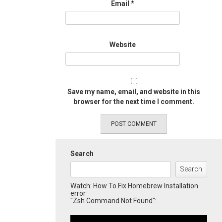
Email
*
Website
Save my name, email, and website in this
browser for the next time I comment.
Search
Search
Watch: How To Fix Homebrew Installation
error
"Zsh Command Not Found":