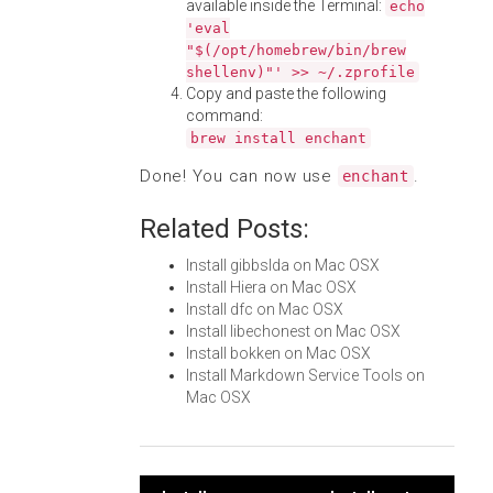
available inside the Terminal:
echo
'eval
"$(/opt/homebrew/bin/brew
shellenv)"' >> ~/.zprofile
Copy and paste the following
command:
brew install enchant
Done! You can now use
.
enchant
Related Posts:
Install gibbslda on Mac OSX
Install Hiera on Mac OSX
Install dfc on Mac OSX
Install libechonest on Mac OSX
Install bokken on Mac OSX
Install Markdown Service Tools on
Mac OSX