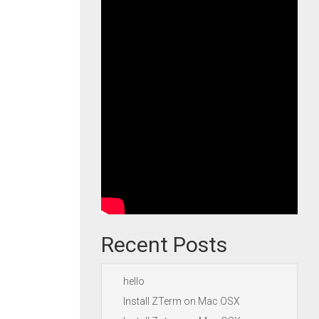
Recent Posts
hello
Install ZTerm on Mac OSX