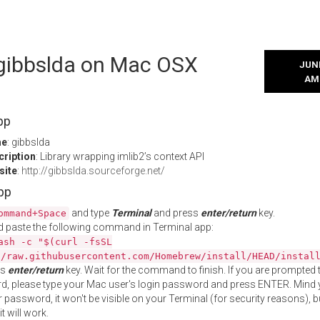
 gibbslda on Mac OSX
JUNE
AM
pp
me
: gibbslda
cription
: Library wrapping imlib2’s context API
site
:
http://gibbslda.sourceforge.net/
App
and type
Terminal
and press
enter/return
key.
ommand+Space
 paste the following command in Terminal app:
ash -c "$(curl -fsSL
//raw.githubusercontent.com/Homebrew/install/HEAD/instal
ss
enter/return
key. Wait for the command to finish. If you are prompted t
, please type your Mac user's login password and press ENTER. Mind 
 password, it won't be visible on your Terminal (for security reasons), b
t will work.