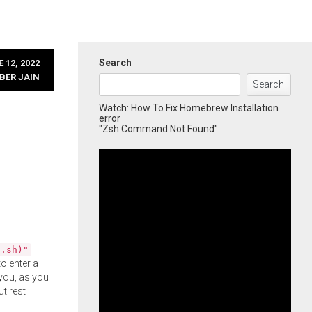
Search
 12, 2022
BER JAIN
Search
Watch: How To Fix Homebrew Installation
error
"Zsh Command Not Found":
l.sh)"
o enter a
you, as you
ut rest