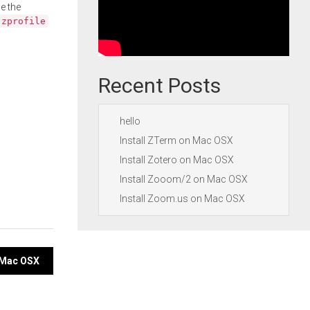
e the
.zprofile
Recent Posts
hello
Install ZTerm on Mac OSX
Install Zotero on Mac OSX
Install Zooom/2 on Mac OSX
Install Zoom.us on Mac OSX
n Mac OSX