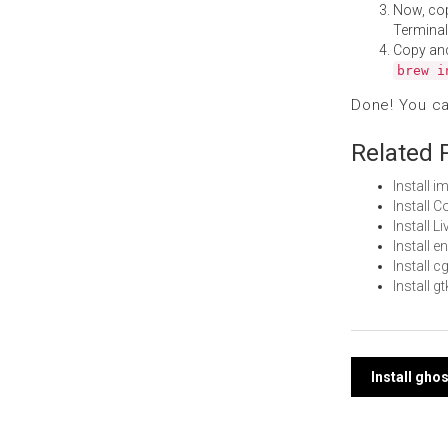
Now, co
Terminal
Copy an
brew i
Done! You c
Related 
Install 
Install 
Install 
Install 
Install 
Install 
Post
Install gho
navi