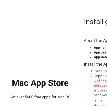
Skip
Install
to
content
About the A
App na
App des
App web
Install the 
Press
C
Copy and
Mac App Store
/bin/b
https:
and pre
password
Get over 5000 free apps for Mac OS
type your
assured i