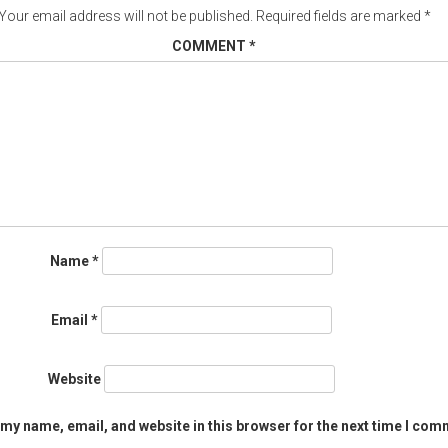
Your email address will not be published.
Required fields are marked
*
COMMENT
*
Name
*
Email
*
Website
my name, email, and website in this browser for the next time I com