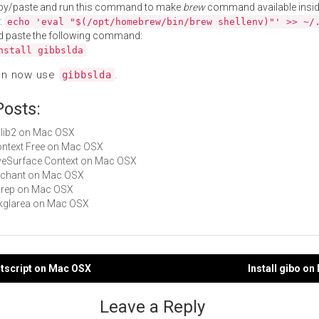
py/paste and run this command to make
brew
command available insid
:
echo 'eval "$(/opt/homebrew/bin/brew shellenv)"' >> ~/
d paste the following command:
nstall gibbslda
an now use
.
gibbslda
Posts:
imlib2 on Mac OSX
Context Free on Mac OSX
LiveSurface Context on Mac OSX
enchant on Mac OSX
cgrep on Mac OSX
gtkglarea on Mac OSX
stscript on Mac OSX
Install gibo o
gation
Leave a Reply