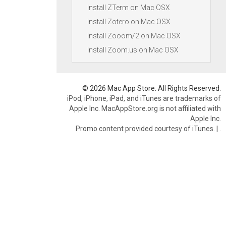
Install ZTerm on Mac OSX
Install Zotero on Mac OSX
Install Zooom/2 on Mac OSX
Install Zoom.us on Mac OSX
© 2026 Mac App Store. All Rights Reserved.
iPod, iPhone, iPad, and iTunes are trademarks of
Apple Inc. MacAppStore.org is not affiliated with
Apple Inc.
Promo content provided courtesy of iTunes.
|
.