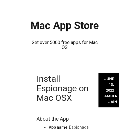
Mac App Store
Get over 5000 free apps for Mac
OS
Skip
Install
to
JUNE
content
13,
Espionage on
2022
Mac OSX
AMBER
JAIN
About the App
App name
: Espionage