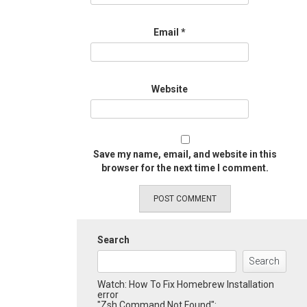
Email
*
Website
Save my name, email, and website in this
browser for the next time I comment.
Search
Search
Watch: How To Fix Homebrew Installation
error
"Zsh Command Not Found":