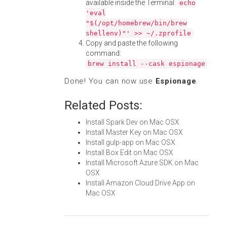
available inside the Terminal:
echo
'eval
"$(/opt/homebrew/bin/brew
shellenv)"' >> ~/.zprofile
Copy and paste the following
command:
brew install --cask espionage
Done! You can now use
Espionage
.
Related Posts:
Install Spark Dev on Mac OSX
Install Master Key on Mac OSX
Install gulp-app on Mac OSX
Install Box Edit on Mac OSX
Install Microsoft Azure SDK on Mac
OSX
Install Amazon Cloud Drive App on
Mac OSX