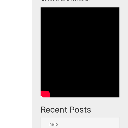
Recent Posts
hello