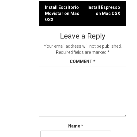
Post
Install Escritorio
Install Espresso
Movistar on Mac
on Mac OSX
navigation
OSX
Leave a Reply
Your email address will not be published.
Required fields are marked
*
COMMENT
*
Name
*