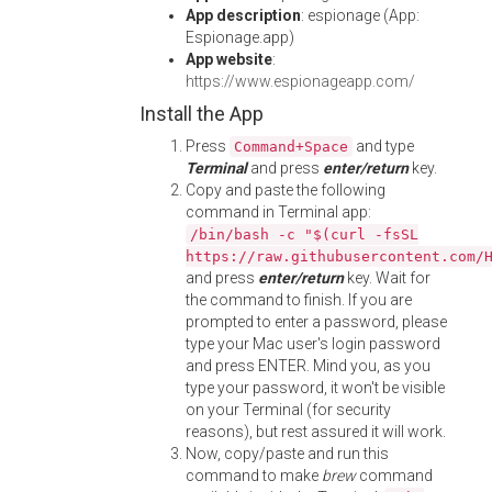
App description
: espionage (App:
Espionage.app)
App website
:
https://www.espionageapp.com/
Install the App
Press
and type
Command+Space
Terminal
and press
enter/return
key.
Copy and paste the following
command in Terminal app:
/bin/bash -c "$(curl -fsSL
https://raw.githubusercontent.com/
and press
enter/return
key. Wait for
the command to finish. If you are
prompted to enter a password, please
type your Mac user's login password
and press ENTER. Mind you, as you
type your password, it won't be visible
on your Terminal (for security
reasons), but rest assured it will work.
Now, copy/paste and run this
command to make
brew
command