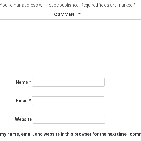
Your email address will not be published.
Required fields are marked
*
COMMENT
*
Name
*
Email
*
Website
my name, email, and website in this browser for the next time I com