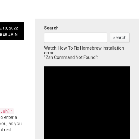
Search
 13, 2022
BER JAIN
Search
Watch: How To Fix Homebrew Installation
error
"Zsh Command Not Found":
l.sh)"
o enter a
you, as you
ut rest