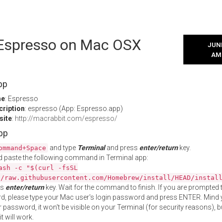
l Espresso on Mac OSX
JUNE
AM
pp
me
: Espresso
cription
: espresso (App: Espresso.app)
site
:
http://macrabbit.com/espresso/
App
and type
Terminal
and press
enter/return
key.
ommand+Space
 paste the following command in Terminal app:
ash -c "$(curl -fsSL
//raw.githubusercontent.com/Homebrew/install/HEAD/instal
ss
enter/return
key. Wait for the command to finish. If you are prompted t
, please type your Mac user's login password and press ENTER. Mind 
 password, it won't be visible on your Terminal (for security reasons), b
t will work.