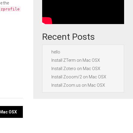
e the
.zprofile
Recent Posts
hello
Install ZTerm on Mac OSX
Install Zotero on Mac OSX
Install Zooom/2 on Mac OSX
Install Zoom.us on Mac OSX
n Mac OSX