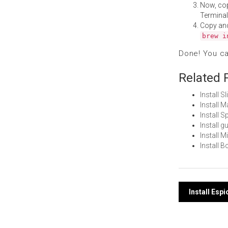
Now, co
Terminal
Copy an
brew i
Done! You c
Related 
Install 
Install 
Install 
Install 
Install 
Install 
Post
Install Es
navi