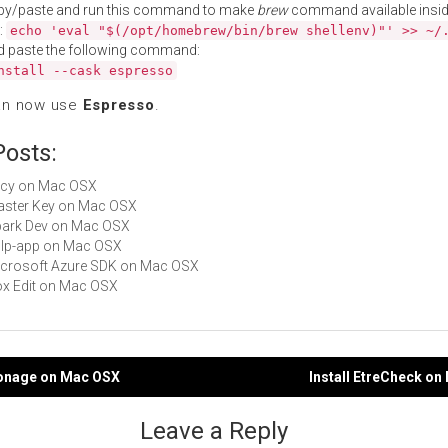
py/paste and run this command to make
brew
command available insid
:
echo 'eval "$(/opt/homebrew/bin/brew shellenv)"' >> ~/
d paste the following command:
nstall --cask espresso
an now use
Espresso
.
Posts:
Slicy on Mac OSX
Master Key on Mac OSX
Spark Dev on Mac OSX
gulp-app on Mac OSX
Microsoft Azure SDK on Mac OSX
Box Edit on Mac OSX
pionage on Mac OSX
Install EtreCheck o
gation
Leave a Reply