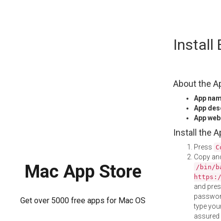
Skip
Instal
to
content
About the A
App na
App des
App web
Install the 
Press
C
Copy and
Mac App Store
/bin/b
https:
and pre
password
Get over 5000 free apps for Mac OS
type your
assured i