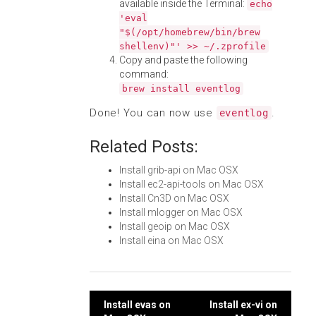
available inside the Terminal:
echo
'eval
"$(/opt/homebrew/bin/brew
shellenv)"' >> ~/.zprofile
Copy and paste the following
command:
brew install eventlog
Done! You can now use
.
eventlog
Related Posts:
Install grib-api on Mac OSX
Install ec2-api-tools on Mac OSX
Install Cn3D on Mac OSX
Install mlogger on Mac OSX
Install geoip on Mac OSX
Install eina on Mac OSX
Post
Install evas on
Install ex-vi on