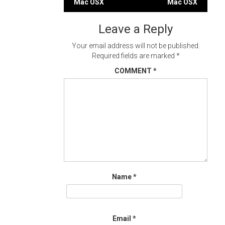
Mac OSX
Mac OSX
navigation
Leave a Reply
Your email address will not be published.
Required fields are marked
*
COMMENT
*
Name
*
Email
*