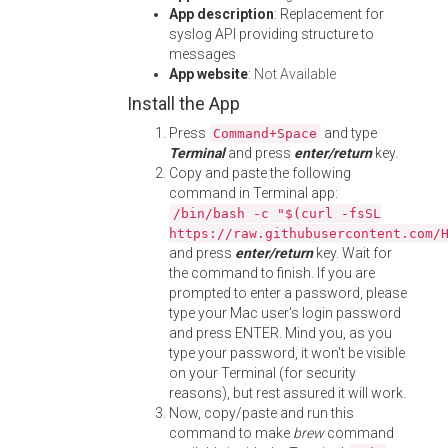
App description
: Replacement for
syslog API providing structure to
messages
App website
:
Not Available
Install the App
Press
and type
Command+Space
Terminal
and press
enter/return
key.
Copy and paste the following
command in Terminal app:
/bin/bash -c "$(curl -fsSL
https://raw.githubusercontent.com/
and press
enter/return
key. Wait for
the command to finish. If you are
prompted to enter a password, please
type your Mac user's login password
and press ENTER. Mind you, as you
type your password, it won't be visible
on your Terminal (for security
reasons), but rest assured it will work.
Now, copy/paste and run this
command to make
brew
command