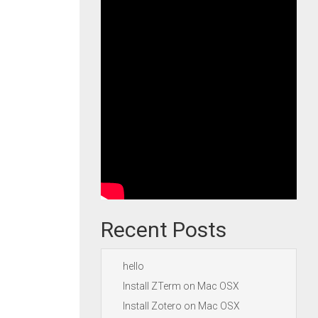
Recent Posts
hello
Install ZTerm on Mac OSX
Install Zotero on Mac OSX