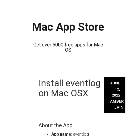
Mac App Store
Get over 5000 free apps for Mac
OS
Skip
Install eventlog
to
JUNE
content
12,
on Mac OSX
2022
AMBER
JAIN
About the App
App name
: eventlog