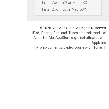
Install Zooom/2 on Mac OSX
Install Zoom.us on Mac OSX
© 2026 Mac App Store. All Rights Reserved.
iPod, iPhone, iPad, and iTunes are trademarks of
Apple Inc. MacAppStore.org is not affiliated with
Apple Inc.
Promo content provided courtesy of iTunes.
|
.