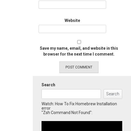
Website
Save my name, email, and website in this
browser for the next time I comment.
Search
Search
Watch: How To Fix Homebrew Installation
error
"Zsh Command Not Found":