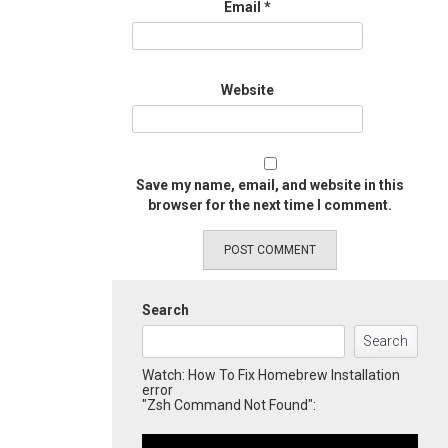
Email
*
Website
Save my name, email, and website in this
browser for the next time I comment.
Search
Search
Watch: How To Fix Homebrew Installation
error
"Zsh Command Not Found":