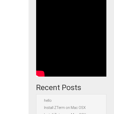
Recent Posts
hello
Install ZTerm on Mac OSX