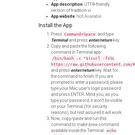
App description
: UTF8-friendly
version of tradition vi
App website
:
Not Available
Install the App
Press
and type
Command+Space
Terminal
and press
enter/return
key.
Copy and paste the following
command in Terminal app:
/bin/bash -c "$(curl -fsSL
https://raw.githubusercontent.com/
and press
enter/return
key. Wait for
the command to finish. If you are
prompted to enter a password, please
type your Mac user's login password
and press ENTER. Mind you, as you
type your password, it won't be visible
on your Terminal (for security
reasons), but rest assured it will work.
Now, copy/paste and run this
command to make
brew
command
available inside the Terminal:
echo