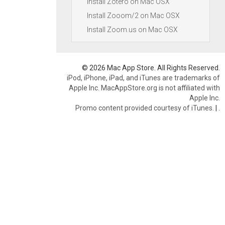
Install Zotero on Mac OSX
Install Zooom/2 on Mac OSX
Install Zoom.us on Mac OSX
© 2026 Mac App Store. All Rights Reserved.
iPod, iPhone, iPad, and iTunes are trademarks of
Apple Inc. MacAppStore.org is not affiliated with
Apple Inc.
Promo content provided courtesy of iTunes.
|
.