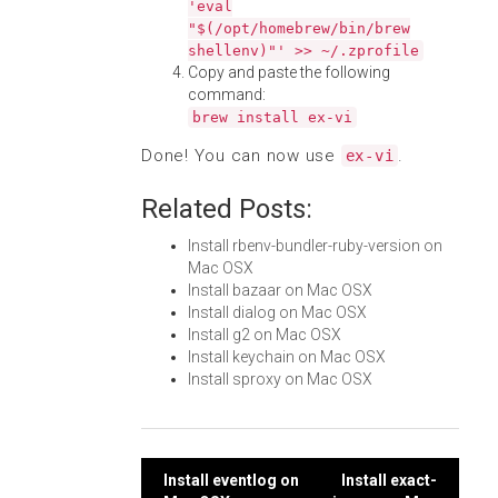
'eval
"$(/opt/homebrew/bin/brew
shellenv)"' >> ~/.zprofile
Copy and paste the following
command:
brew install ex-vi
Done! You can now use
.
ex-vi
Related Posts:
Install rbenv-bundler-ruby-version on
Mac OSX
Install bazaar on Mac OSX
Install dialog on Mac OSX
Install g2 on Mac OSX
Install keychain on Mac OSX
Install sproxy on Mac OSX
Post
Install eventlog on
Install exact-