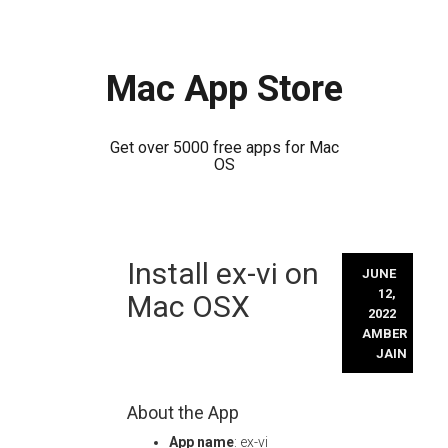
Mac App Store
Get over 5000 free apps for Mac
OS
Skip
Install ex-vi on
to
JUNE
content
12,
Mac OSX
2022
AMBER
JAIN
About the App
App name
: ex-vi