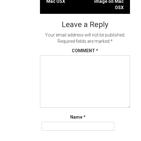
Mac OSX
image on Mac
navigation
OSX
Leave a Reply
Your email address will not be published.
Required fields are marked
*
COMMENT
*
Name
*