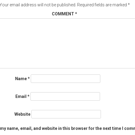
Your email address will not be published.
Required fields are marked
*
COMMENT
*
Name
*
Email
*
Website
my name, email, and website in this browser for the next time I com