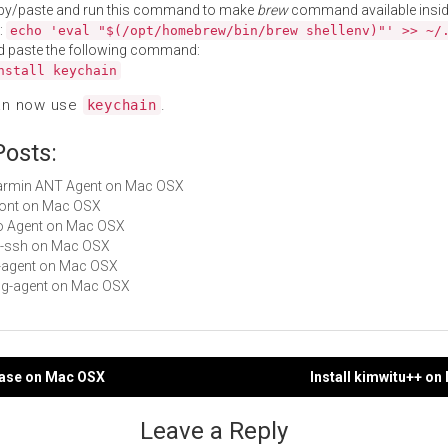
py/paste and run this command to make
brew
command available insid
:
echo 'eval "$(/opt/homebrew/bin/brew shellenv)"' >> ~/
d paste the following command:
nstall keychain
an now use
.
keychain
Posts:
Garmin ANT Agent on Mac OSX
Front on Mac OSX
Go Agent on Mac OSX
git-ssh on Mac OSX
td-agent on Mac OSX
gpg-agent on Mac OSX
base on Mac OSX
Install kimwitu++ o
gation
Leave a Reply