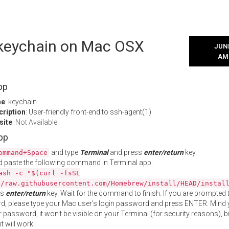
l keychain on Mac OSX
JUNE
AM
pp
me
: keychain
cription
: User-friendly front-end to ssh-agent(1)
site
:
Not Available
App
and type
Terminal
and press
enter/return
key.
ommand+Space
 paste the following command in Terminal app:
ash -c "$(curl -fsSL
//raw.githubusercontent.com/Homebrew/install/HEAD/instal
ss
enter/return
key. Wait for the command to finish. If you are prompted t
, please type your Mac user's login password and press ENTER. Mind 
 password, it won't be visible on your Terminal (for security reasons), b
t will work.