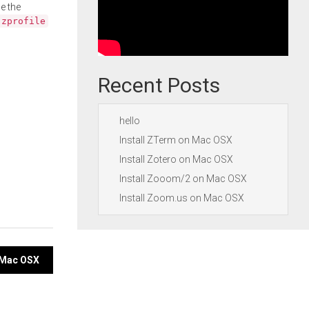
e the
.zprofile
Recent Posts
hello
Install ZTerm on Mac OSX
Install Zotero on Mac OSX
Install Zooom/2 on Mac OSX
Install Zoom.us on Mac OSX
n Mac OSX