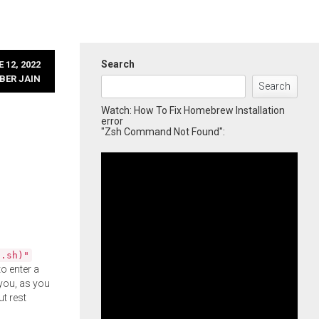
Search
 12, 2022
BER JAIN
Search
Watch: How To Fix Homebrew Installation
error
"Zsh Command Not Found":
l.sh)"
o enter a
you, as you
ut rest