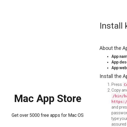
Skip
Instal
to
content
About the A
App na
App des
App web
Install the 
Press
C
Copy and
Mac App Store
/bin/b
https:
and pre
password
Get over 5000 free apps for Mac OS
type your
assured i