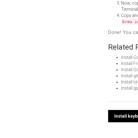
Now, co
Terminal
Copy an
brew i
Done! You c
Related 
Install 
Install 
Install 
Install 
Install 
Install 
Post
Install key
navi