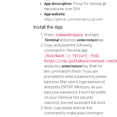
App description
: Proxy for serving git
repositories over SSH
App website
:
https://github.com/lemarsu/git-ssh
Install the App
Press
and type
Command+Space
Terminal
and press
enter/return
key.
Copy and paste the following
command in Terminal app:
/bin/bash -c "$(curl -fsSL
https://raw.githubusercontent.com/
and press
enter/return
key. Wait for
the command to finish. If you are
prompted to enter a password, please
type your Mac user's login password
and press ENTER. Mind you, as you
type your password, it won't be visible
on your Terminal (for security
reasons), but rest assured it will work.
Now, copy/paste and run this
command to make
brew
command