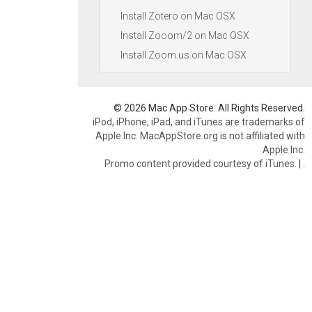
Install Zotero on Mac OSX
Install Zooom/2 on Mac OSX
Install Zoom.us on Mac OSX
© 2026 Mac App Store. All Rights Reserved.
iPod, iPhone, iPad, and iTunes are trademarks of
Apple Inc. MacAppStore.org is not affiliated with
Apple Inc.
Promo content provided courtesy of iTunes.
|
.