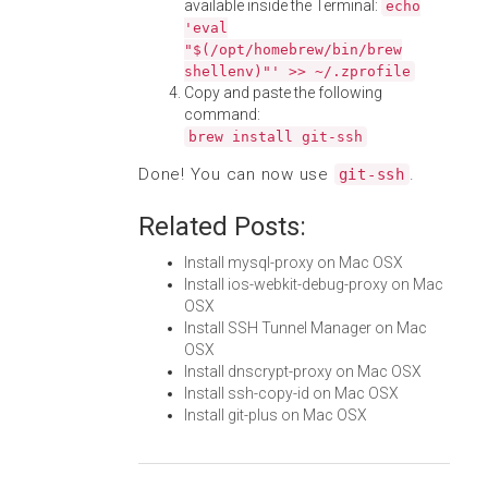
available inside the Terminal:
echo
'eval
"$(/opt/homebrew/bin/brew
shellenv)"' >> ~/.zprofile
Copy and paste the following
command:
brew install git-ssh
Done! You can now use
.
git-ssh
Related Posts:
Install mysql-proxy on Mac OSX
Install ios-webkit-debug-proxy on Mac
OSX
Install SSH Tunnel Manager on Mac
OSX
Install dnscrypt-proxy on Mac OSX
Install ssh-copy-id on Mac OSX
Install git-plus on Mac OSX