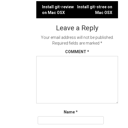
Post
Install git-review
Install git-stree on
on Mac OSX
Mac OSX
navigation
Leave a Reply
Your email address will not be published.
Required fields are marked
*
COMMENT
*
Name
*