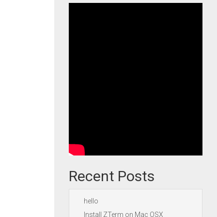
Recent Posts
hello
Install ZTerm on Mac OSX