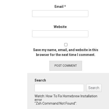
Email
*
Website
Save my name, email, and website in this
browser for the next time I comment.
Search
Search
Watch: How To Fix Homebrew Installation
error
"Zsh Command Not Found":