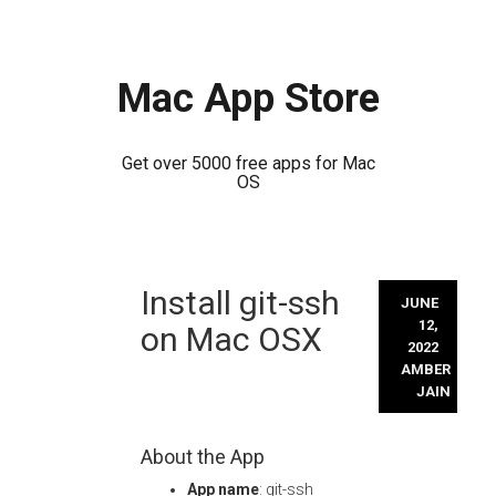
Mac App Store
Get over 5000 free apps for Mac
OS
Skip
Install git-ssh
to
JUNE
content
12,
on Mac OSX
2022
AMBER
JAIN
About the App
App name
: git-ssh