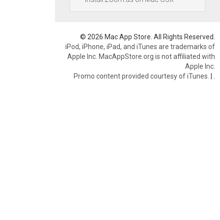
© 2026 Mac App Store. All Rights Reserved.
iPod, iPhone, iPad, and iTunes are trademarks of
Apple Inc. MacAppStore.org is not affiliated with
Apple Inc.
Promo content provided courtesy of iTunes.
|
.