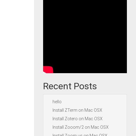
Recent Posts
hello
Install ZTerm on Mac OSX
Install Zotero on Mac OSX
Install Zooom/2 on Mac OSX
Install Zoom.us on Mac OSX