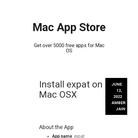
Mac App Store
Get over 5000 free apps for Mac
OS
Skip
Install expat on
to
JUNE
content
12,
Mac OSX
2022
AMBER
JAIN
About the App
App name
: expat