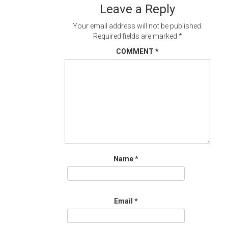
Leave a Reply
Your email address will not be published.
Required fields are marked
*
COMMENT
*
Name
*
Email
*