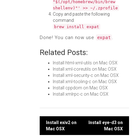
"$(/opt/homebrew/bin/brew
shellenv)"' >> ~/.zprofile
Copy and paste the following
command:
brew install expat
Done! You can now use
.
expat
Related Posts:
Install html-xml-utils on Mac OSX
Install xml-coreutils on Mac OSX
Install xml-security-c on Mac OSX
Install xml-tooling-c on Mac OSX
Install cppdom on Mac OSX
Install xmlrpc-c on Mac OSX
Post
Install exiv2 on
Install eye-d3 on
Mac OSX
Mac OSX
navigation