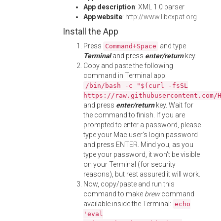
App description
: XML 1.0 parser
App website
:
http://www.libexpat.org
Install the App
Press
and type
Command+Space
Terminal
and press
enter/return
key.
Copy and paste the following
command in Terminal app:
/bin/bash -c "$(curl -fsSL
https://raw.githubusercontent.com/
and press
enter/return
key. Wait for
the command to finish. If you are
prompted to enter a password, please
type your Mac user's login password
and press ENTER. Mind you, as you
type your password, it won't be visible
on your Terminal (for security
reasons), but rest assured it will work.
Now, copy/paste and run this
command to make
brew
command
available inside the Terminal:
echo
'eval