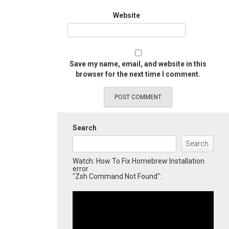
Website
Save my name, email, and website in this
browser for the next time I comment.
Search
Search
Watch: How To Fix Homebrew Installation
error
"Zsh Command Not Found":