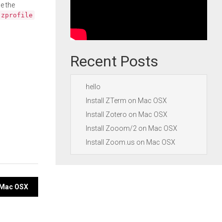
e the
.zprofile
Recent Posts
hello
Install ZTerm on Mac OSX
Install Zotero on Mac OSX
Install Zooom/2 on Mac OSX
Install Zoom.us on Mac OSX
n Mac OSX