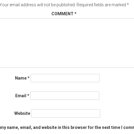
Your email address will not be published.
Required fields are marked
*
COMMENT
*
Name
*
Email
*
Website
my name, email, and website in this browser for the next time I com