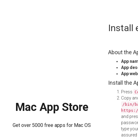
Skip
Instal
to
content
About the A
App na
App des
App web
Install the 
Press
C
Copy and
Mac App Store
/bin/b
https:
and pre
password
Get over 5000 free apps for Mac OS
type your
assured i