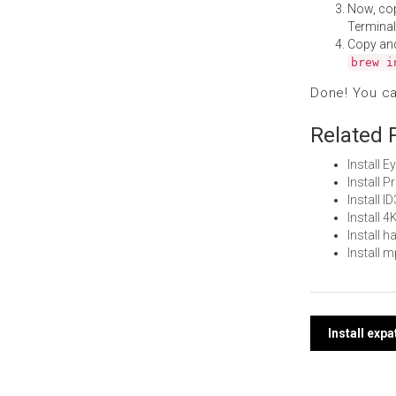
Now, co
Terminal
Copy an
brew i
Done! You c
Related 
Install 
Install 
Install 
Install 
Install 
Install 
Post
Install exp
navi