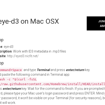
l eye-d3 on Mac OSX
JUNE
AM
pp
me
: eye-d3
cription
: Work with ID3 metadata in .mp3 files
site
:
http://eyed3.nicfit.net/
App
and type
Terminal
and press
enter/return
key.
ommand+Space
 paste the following command in Terminal app:
ash -c "$(curl -fsSL
//raw.githubusercontent.com/Homebrew/install/HEAD/instal
ss
enter/return
key. Wait for the command to finish. If you are prompted t
, please type your Mac user's login password and press ENTER. Mind 
 password, it won't be visible on your Terminal (for security reasons), b
t will work.