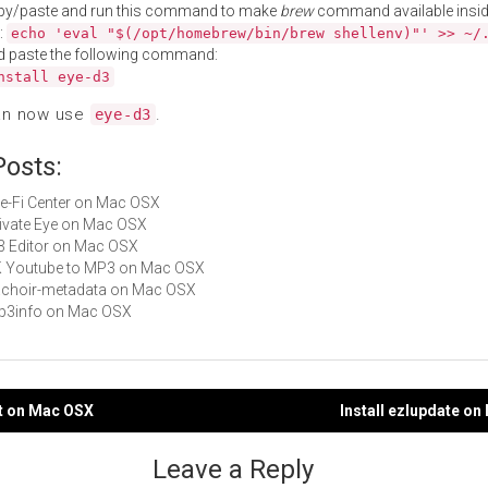
py/paste and run this command to make
brew
command available insid
:
echo 'eval "$(/opt/homebrew/bin/brew shellenv)"' >> ~/
d paste the following command:
nstall eye-d3
an now use
.
eye-d3
Posts:
Eye-Fi Center on Mac OSX
Private Eye on Mac OSX
ID3 Editor on Mac OSX
4K Youtube to MP3 on Mac OSX
hachoir-metadata on Mac OSX
mp3info on Mac OSX
at on Mac OSX
Install ezlupdate o
gation
Leave a Reply