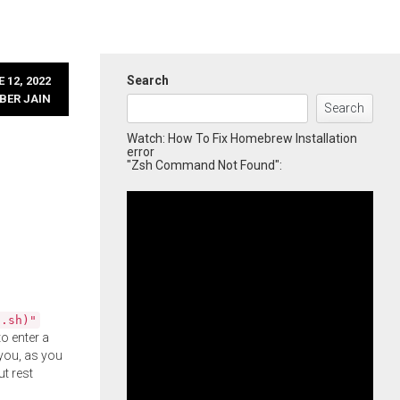
Search
 12, 2022
BER JAIN
Search
Watch: How To Fix Homebrew Installation
error
"Zsh Command Not Found":
l.sh)"
o enter a
you, as you
ut rest