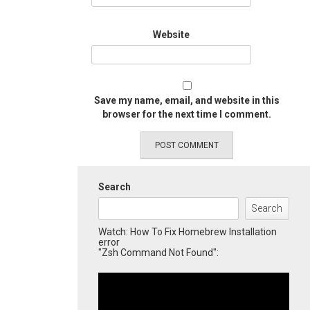
Website
Save my name, email, and website in this
browser for the next time I comment.
Search
Search
Watch: How To Fix Homebrew Installation
error
"Zsh Command Not Found":