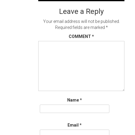
navigation
Leave a Reply
Your email address will not be published.
Required fields are marked
*
COMMENT
*
Name
*
Email
*