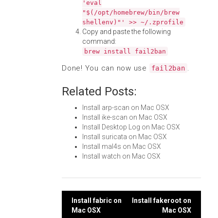
'eval
"$(/opt/homebrew/bin/brew
shellenv)"' >> ~/.zprofile
Copy and paste the following
command:
brew install fail2ban
Done! You can now use
.
fail2ban
Related Posts:
Install arp-scan on Mac OSX
Install ike-scan on Mac OSX
Install Desktop Log on Mac OSX
Install suricata on Mac OSX
Install mal4s on Mac OSX
Install watch on Mac OSX
Post
Install fabric on
Install fakeroot on
Mac OSX
Mac OSX