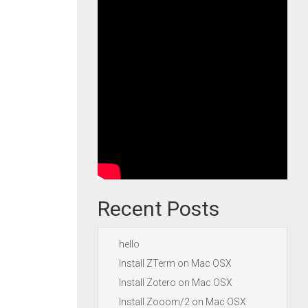
Recent Posts
hello
Install ZTerm on Mac OSX
Install Zotero on Mac OSX
Install Zooom/2 on Mac OSX