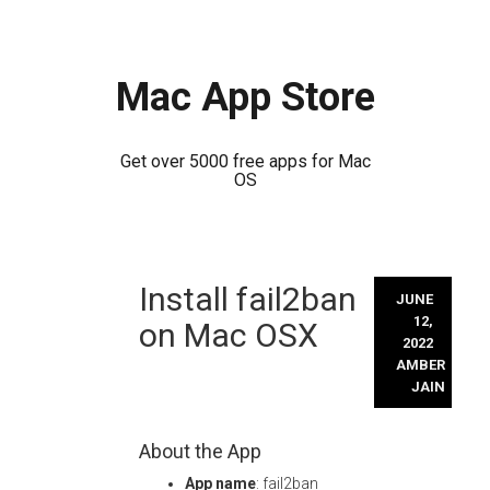
Mac App Store
Get over 5000 free apps for Mac
OS
Skip
Install fail2ban
to
JUNE
content
12,
on Mac OSX
2022
AMBER
JAIN
About the App
App name
: fail2ban