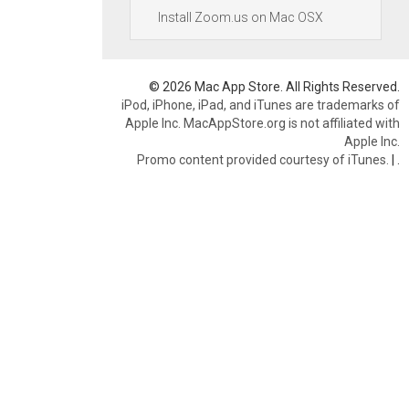
Install Zoom.us on Mac OSX
© 2026 Mac App Store. All Rights Reserved.
iPod, iPhone, iPad, and iTunes are trademarks of
Apple Inc. MacAppStore.org is not affiliated with
Apple Inc.
Promo content provided courtesy of iTunes.
|
.