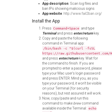
App description
: Scan log files and
ban IPs showing malicious signs
App website
:
http://www.fail2ban.org/
Install the App
Press
and type
Command+Space
Terminal
and press
enter/return
key.
Copy and paste the following
command in Terminal app:
/bin/bash -c "$(curl -fsSL
https://raw.githubusercontent.com/
and press
enter/return
key. Wait for
the command to finish. If you are
prompted to enter a password, please
type your Mac user's login password
and press ENTER. Mind you, as you
type your password, it won't be visible
on your Terminal (for security
reasons), but rest assured it will work.
Now, copy/paste and run this
command to make
brew
command
available inside the Terminal:
echo