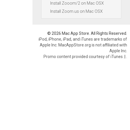
Install Zooom/2 on Mac OSX
Install Zoom.us on Mac OSX
© 2026 Mac App Store. All Rights Reserved.
iPod, iPhone, iPad, and iTunes are trademarks of
Apple Inc. MacAppStore.org is not affiliated with
Apple Inc.
Promo content provided courtesy of iTunes.
|
.