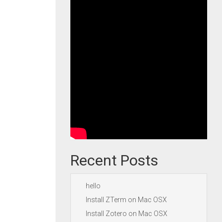
Recent Posts
hello
Install ZTerm on Mac OSX
Install Zotero on Mac OSX