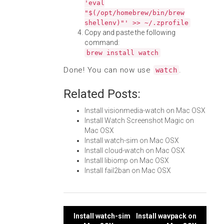
'eval
"$(/opt/homebrew/bin/brew
shellenv)"' >> ~/.zprofile
Copy and paste the following
command:
brew install watch
Done! You can now use
.
watch
Related Posts:
Install visionmedia-watch on Mac OSX
Install Watch Screenshot Magic on
Mac OSX
Install watch-sim on Mac OSX
Install cloud-watch on Mac OSX
Install libiomp on Mac OSX
Install fail2ban on Mac OSX
Post
Install watch-sim
Install wavpack on