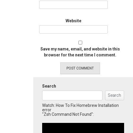
Website
Save my name, email, and website in this
browser for the next time I comment.
Search
Search
Watch: How To Fix Homebrew Installation
error
"Zsh Command Not Found":