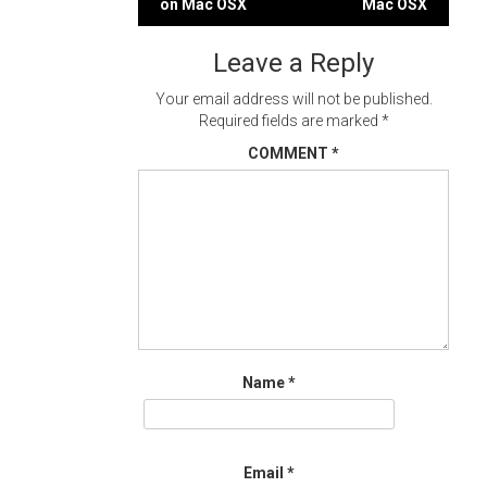
on Mac OSX
Mac OSX
navigation
Leave a Reply
Your email address will not be published.
Required fields are marked
*
COMMENT
*
Name
*
Email
*