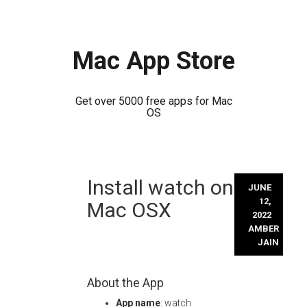
Mac App Store
Get over 5000 free apps for Mac
OS
Skip
Install watch on
to
JUNE
content
12,
Mac OSX
2022
AMBER
JAIN
About the App
App name
: watch