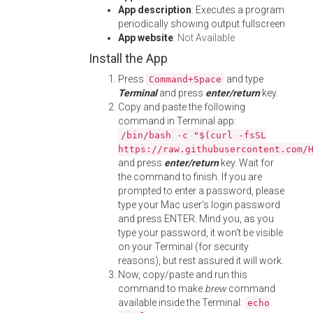
App description
: Executes a program
periodically showing output fullscreen
App website
:
Not Available
Install the App
Press
and type
Command+Space
Terminal
and press
enter/return
key.
Copy and paste the following
command in Terminal app:
/bin/bash -c "$(curl -fsSL
https://raw.githubusercontent.com/
and press
enter/return
key. Wait for
the command to finish. If you are
prompted to enter a password, please
type your Mac user's login password
and press ENTER. Mind you, as you
type your password, it won't be visible
on your Terminal (for security
reasons), but rest assured it will work.
Now, copy/paste and run this
command to make
brew
command
available inside the Terminal:
echo