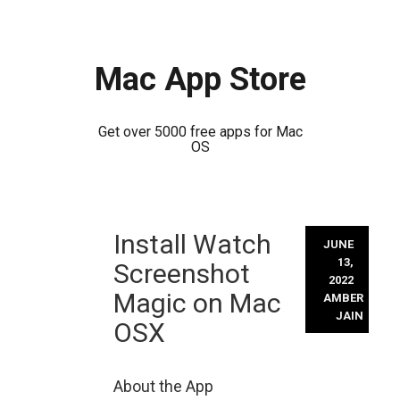
Mac App Store
Get over 5000 free apps for Mac
OS
Skip
Install Watch
to
JUNE
content
13,
Screenshot
2022
Magic on Mac
AMBER
JAIN
OSX
About the App