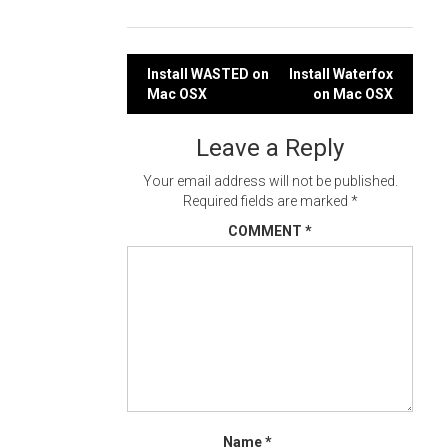
Post
Install WASTED on
Install Waterfox
Mac OSX
on Mac OSX
navigation
Leave a Reply
Your email address will not be published.
Required fields are marked
*
COMMENT
*
Name
*