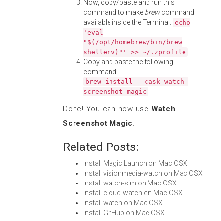
Now, copy/paste and run this
command to make
brew
command
available inside the Terminal:
echo
'eval
"$(/opt/homebrew/bin/brew
shellenv)"' >> ~/.zprofile
Copy and paste the following
command:
brew install --cask watch-
screenshot-magic
Done! You can now use
Watch
Screenshot Magic
.
Related Posts:
Install Magic Launch on Mac OSX
Install visionmedia-watch on Mac OSX
Install watch-sim on Mac OSX
Install cloud-watch on Mac OSX
Install watch on Mac OSX
Install GitHub on Mac OSX