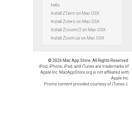
hello
Install ZTerm on Mac OSX
Install Zotero on Mac OSX
Install Zooom/2 on Mac OSX
Install Zoom.us on Mac OSX
© 2026 Mac App Store. All Rights Reserved.
iPod, iPhone, iPad, and iTunes are trademarks of
Apple Inc. MacAppStore.org is not affiliated with
Apple Inc.
Promo content provided courtesy of iTunes.
|
.