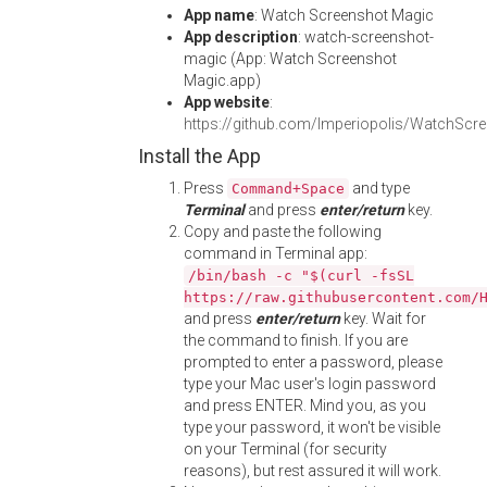
App name
: Watch Screenshot Magic
App description
: watch-screenshot-
magic (App: Watch Screenshot
Magic.app)
App website
:
https://github.com/Imperiopolis/WatchScr
Install the App
Press
and type
Command+Space
Terminal
and press
enter/return
key.
Copy and paste the following
command in Terminal app:
/bin/bash -c "$(curl -fsSL
https://raw.githubusercontent.com/
and press
enter/return
key. Wait for
the command to finish. If you are
prompted to enter a password, please
type your Mac user's login password
and press ENTER. Mind you, as you
type your password, it won't be visible
on your Terminal (for security
reasons), but rest assured it will work.