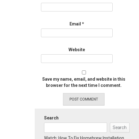
Email
*
Website
Save my name, email, and website in this
browser for the next time I comment.
Search
Search
Watch: How To Fix Homebrew Installation