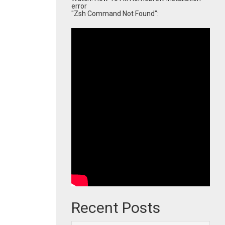
error
"Zsh Command Not Found":
Recent Posts