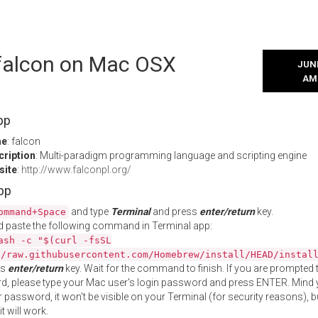
 falcon on Mac OSX
JUNE
AM
pp
me
: falcon
cription
: Multi-paradigm programming language and scripting engine
site
:
http://www.falconpl.org/
App
and type
Terminal
and press
enter/return
key.
ommand+Space
 paste the following command in Terminal app:
ash -c "$(curl -fsSL
//raw.githubusercontent.com/Homebrew/install/HEAD/instal
ss
enter/return
key. Wait for the command to finish. If you are prompted t
, please type your Mac user's login password and press ENTER. Mind 
 password, it won't be visible on your Terminal (for security reasons), b
t will work.