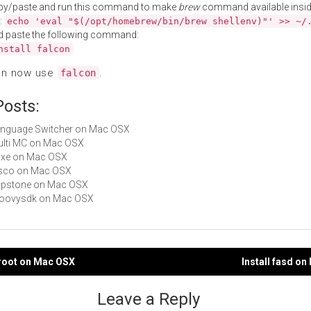
py/paste and run this command to make
brew
command available insid
:
echo 'eval "$(/opt/homebrew/bin/brew shellenv)"' >> ~/
d paste the following command:
nstall falcon
an now use
.
falcon
Posts:
Language Switcher on Mac OSX
Multi MC on Mac OSX
haxe on Mac OSX
disco on Mac OSX
capstone on Mac OSX
groovysdk on Mac OSX
eroot on Mac OSX
Install fasd o
gation
Leave a Reply