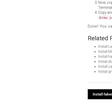
Now, co
Terminal
Copy an
brew i
Done! You c
Related 
Install 
Install 
Install 
Install 
Install 
Install 
Post
Install fak
navi