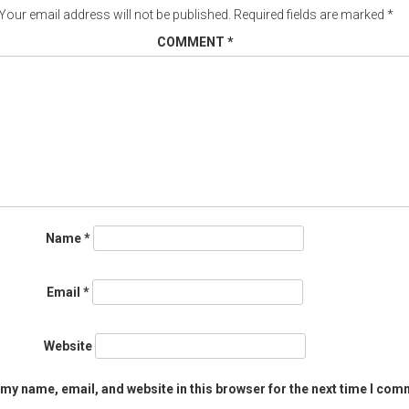
Your email address will not be published.
Required fields are marked
*
COMMENT
*
Name
*
Email
*
Website
my name, email, and website in this browser for the next time I com