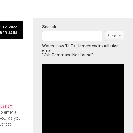
Search
 12, 2022
BER JAIN
Search
Watch: How To Fix Homebrew Installation
error
"Zsh Command Not Found":
l.sh)"
o enter a
you, as you
ut rest