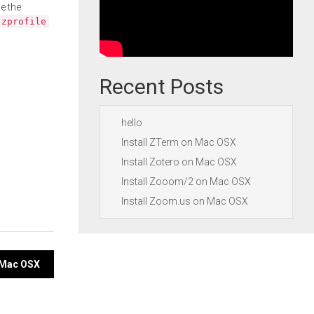
e the
.zprofile
Recent Posts
hello
Install ZTerm on Mac OSX
Install Zotero on Mac OSX
Install Zooom/2 on Mac OSX
Install Zoom.us on Mac OSX
n Mac OSX