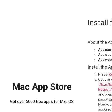
Skip
Install
to
content
About the A
App na
App des
App web
Install the 
Press
C
Copy and
Mac App Store
/bin/b
https:
and pre
password
Get over 5000 free apps for Mac OS
type your
assured i